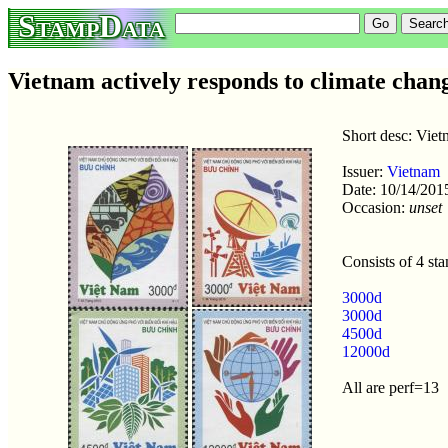
StampData
Vietnam actively responds to climate chan
Short desc: Viet
Issuer:
Vietnam
Date: 10/14/201
Occasion:
unset
Consists of 4 st
3000d
3000d
4500d
12000d
All are perf=13