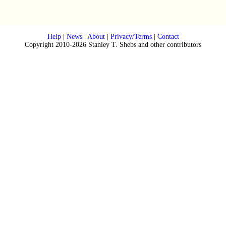
Help
|
News
|
About
|
Privacy/Terms
|
Contact
Copyright 2010-2026 Stanley T. Shebs and other contributors