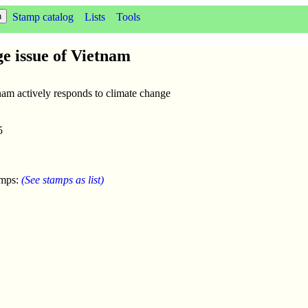
Stamp catalog
Lists
Tools
ge issue of Vietnam
nam actively responds to climate change
5
amps:
(See stamps as list)