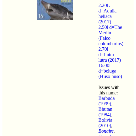
2.20L
d=Aquila
heliaca
(2017)
2.50l d=The
Merlin
(Falco
columbarius)
2.70l
d=Lutra
lutra (2017)
16.00l
d=beluga
(Huso huso)
Issues with
this name:
Barbuda
(1999)
,
Bhutan
(1984)
,
Bolivia
(2010)
,
Bonaire
,