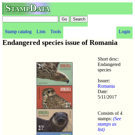
StampData
Stamp catalog
Lists
Tools
Login
Endangered species issue of Romania
Short desc:
Endangered
species
Issuer:
Romania
Date:
5/11/2017
Consists of 4
stamps:
(See
stamps as
list)