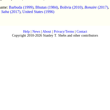
 name:
Barbuda (1999)
,
Bhutan (1984)
,
Bolivia (2010)
,
Bonaire
(2017)
,
,
Saba
(2017)
,
United States (1996)
Help
|
News
|
About
|
Privacy/Terms
|
Contact
Copyright 2010-2026 Stanley T. Shebs and other contributors