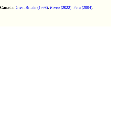
Canada
,
Great Britain (1998)
,
Korea
(2022)
,
Peru (2004)
,