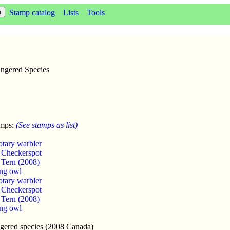
Stamp catalog
Lists
Tools
angered Species
amps:
(See stamps as list)
otary warbler
s Checkerspot
 Tern (2008)
ng owl
otary warbler
s Checkerspot
 Tern (2008)
ng owl
ngered species (2008 Canada)