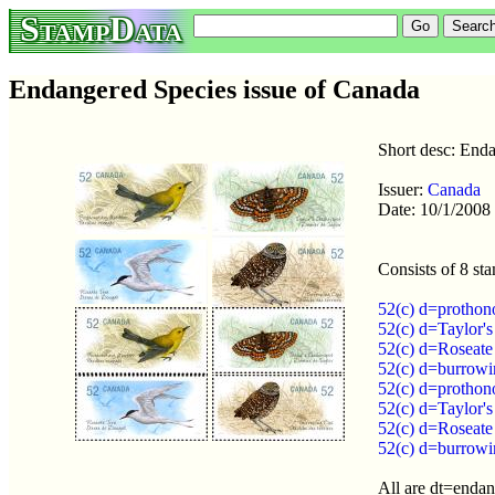
StampData
Endangered Species issue of Canada
Short desc: End
Issuer:
Canada
Date: 10/1/2008
Consists of 8 st
52(c) d=prothon
52(c) d=Taylor'
52(c) d=Roseate
52(c) d=burrowi
52(c) d=prothon
52(c) d=Taylor'
52(c) d=Roseate
52(c) d=burrowi
All are dt=enda