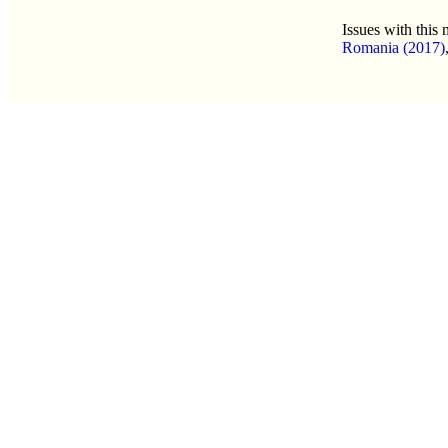
Issues with this
Romania (2017)