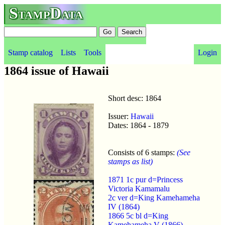
StampData
Stamp catalog
Lists
Tools
Login
1864 issue of Hawaii
Short desc: 1864
Issuer:
Hawaii
Dates: 1864 - 1879
Consists of 6 stamps:
(See
stamps as list)
1871 1c pur d=Princess
Victoria Kamamalu
2c ver d=King Kamehameha
IV (1864)
1866 5c bl d=King
Kamehameha V (1866)