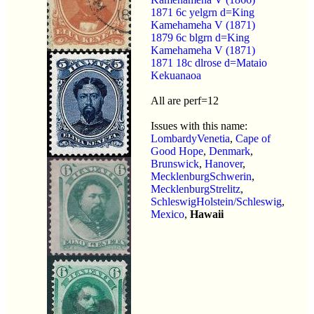
1871 6c yelgrn d=King
Kamehameha V (1871)
1879 6c blgrn d=King
Kamehameha V (1871)
1871 18c dlrose d=Mataio
Kekuanaoa
All are perf=12
Issues with this name:
LombardyVenetia
,
Cape of
Good Hope
,
Denmark
,
Brunswick
,
Hanover
,
MecklenburgSchwerin
,
MecklenburgStrelitz
,
SchleswigHolstein/Schleswig
,
Mexico
,
Hawaii