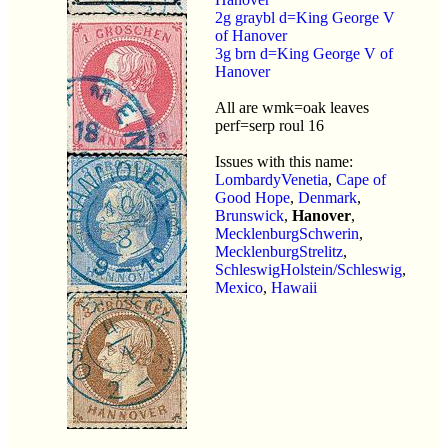
2g graybl d=King George V
of Hanover
3g brn d=King George V of
Hanover
All are wmk=oak leaves
perf=serp roul 16
Issues with this name:
LombardyVenetia
,
Cape of
Good Hope
,
Denmark
,
Brunswick
,
Hanover
,
MecklenburgSchwerin
,
MecklenburgStrelitz
,
SchleswigHolstein/Schleswig
,
Mexico
,
Hawaii