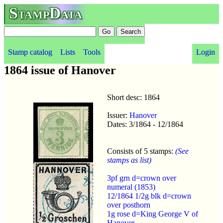
StampData
Stamp catalog
Lists
Tools
Login
1864 issue of Hanover
Short desc: 1864
Issuer:
Hanover
Dates: 3/1864 - 12/1864
Consists of 5 stamps:
(See
stamps as list)
3pf grn d=crown over
numeral (1853)
12/1864 1/2g blk d=crown
over posthorn
1g rose d=King George V of
Hanover