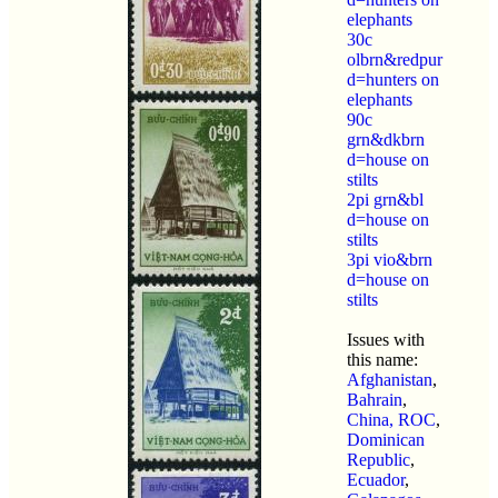
elephants
30c
olbrn&redpur
d=hunters on
elephants
90c
grn&dkbrn
d=house on
stilts
2pi grn&bl
d=house on
stilts
3pi vio&brn
d=house on
stilts
Issues with
this name:
Afghanistan
,
Bahrain
,
China, ROC
,
Dominican
Republic
,
Ecuador
,