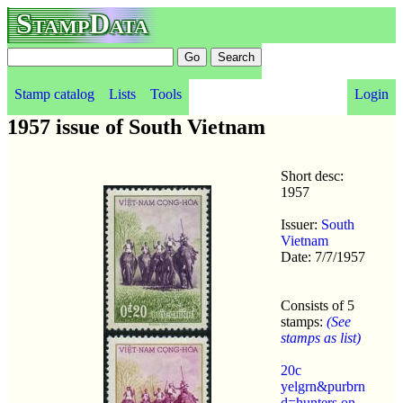
StampData
Stamp catalog
Lists
Tools
Login
1957 issue of South Vietnam
Short desc:
1957
Issuer:
South
Vietnam
Date: 7/7/1957
Consists of 5
stamps:
(See
stamps as list)
20c
yelgrn&purbrn
d=hunters on