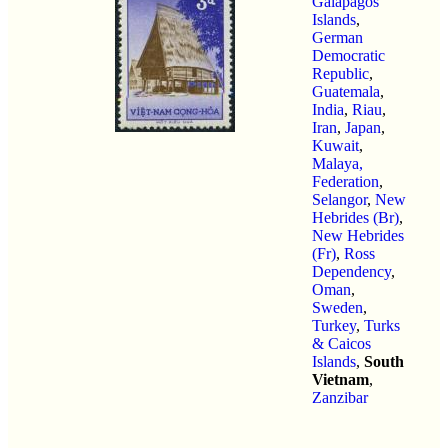
Galapagos
Islands
,
German
Democratic
Republic
,
Guatemala
,
India
,
Riau
,
Iran
,
Japan
,
Kuwait
,
Malaya,
Federation
,
Selangor
,
New
Hebrides (Br)
,
New Hebrides
(Fr)
,
Ross
Dependency
,
Oman
,
Sweden
,
Turkey
,
Turks
& Caicos
Islands
,
South
Vietnam
,
Zanzibar