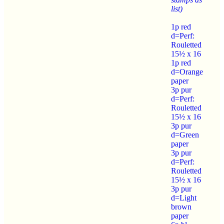
list)
1p red
d=Perf:
Rouletted
15½ x 16
1p red
d=Orange
paper
3p pur
d=Perf:
Rouletted
15½ x 16
3p pur
d=Green
paper
3p pur
d=Perf:
Rouletted
15½ x 16
3p pur
d=Light
brown
paper