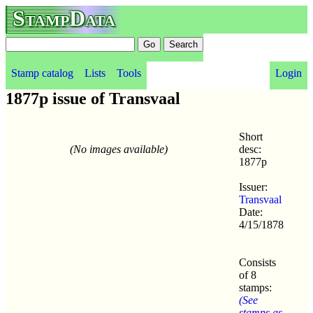
StampData
Stamp catalog
Lists
Tools
Login
1877p issue of Transvaal
Short
(No images available)
desc:
1877p
Issuer:
Transvaal
Date:
4/15/1878
Consists
of 8
stamps:
(See
stamps as