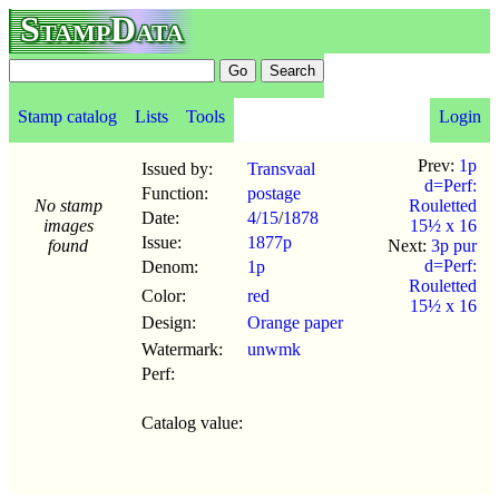
StampData
Stamp catalog
Lists
Tools
Login
Prev:
1p
Issued by:
Transvaal
d=Perf:
Function:
postage
No stamp
Rouletted
Date:
4/15
/
1878
images
15½ x 16
Issue:
1877p
found
Next:
3p pur
d=Perf:
Denom:
1p
Rouletted
Color:
red
15½ x 16
Design:
Orange paper
Watermark:
unwmk
Perf:
Catalog value: