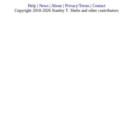
Help
|
News
|
About
|
Privacy/Terms
|
Contact
Copyright 2010-2026 Stanley T. Shebs and other contributors