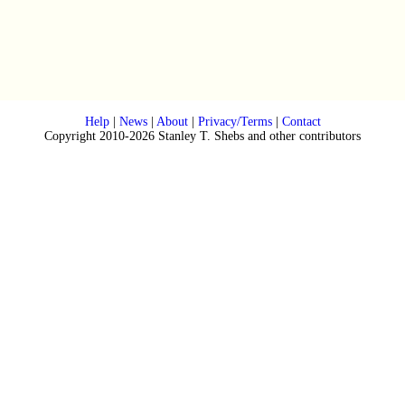
Help
|
News
|
About
|
Privacy/Terms
|
Contact
Copyright 2010-2026 Stanley T. Shebs and other contributors