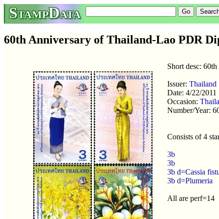
StampData
60th Anniversary of Thailand-Lao PDR Dip
Short desc: 60t
Issuer:
Thailand
Date: 4/22/2011
Occasion:
Thail
Number/Year: 6
Consists of 4 st
3b
3b
3b d=Cassia fist
3b d=Plumeria
All are perf=14