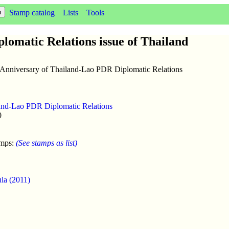
Stamp catalog
Lists
Tools
lomatic Relations issue of Thailand
h Anniversary of Thailand-Lao PDR Diplomatic Relations
and-Lao PDR Diplomatic Relations
0
amps:
(See stamps as list)
ula (2011)