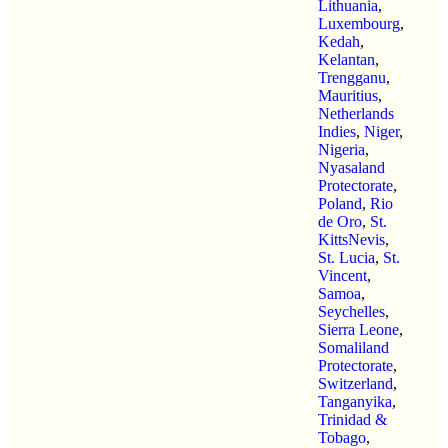
Lithuania
,
Luxembourg
,
Kedah
,
Kelantan
,
Trengganu
,
Mauritius
,
Netherlands
Indies
,
Niger
,
Nigeria
,
Nyasaland
Protectorate
,
Poland
,
Rio
de Oro
,
St.
KittsNevis
,
St. Lucia
,
St.
Vincent
,
Samoa
,
Seychelles
,
Sierra Leone
,
Somaliland
Protectorate
,
Switzerland
,
Tanganyika
,
Trinidad &
Tobago
,