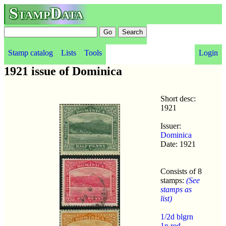
StampData
Stamp catalog
Lists
Tools
Login
1921 issue of Dominica
Short desc:
1921
Issuer:
Dominica
Date: 1921
Consists of 8
stamps:
(See
stamps as
list)
1/2d blgrn
1p red