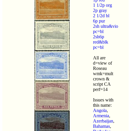
1 1/2p org
2p gray
2 1/2d bl
6p pur
2sh ultra&vio
pc=bl
2sh6p
red&blk
pc=bl
All are
d=view of
Roseau
wmk=mult
crown &
script CA
perf=14
Issues with
this name:
Angola
,
Armenia
,
Azerbaijan
,
Bahamas
,