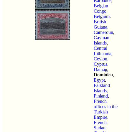
Barbados
,
Belgian
Congo
,
Belgium
,
British
Guiana
,
Cameroun
,
Cayman
Islands
,
Central
Lithuania
,
Ceylon
,
Cyprus
,
Danzig
,
Dominica
,
Egypt
,
Falkland
Islands
,
Finland
,
French
offices in the
Turkish
Empire
,
French
Sudan
,