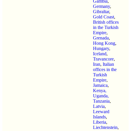
Gambia
,
Germany
,
Gibraltar
,
Gold Coast
,
British offices
in the Turkish
Empire
,
Grenada
,
Hong Kong
,
Hungary
,
Iceland
,
Travancore
,
Iran
,
Italian
offices in the
Turkish
Empire
,
Jamaica
,
Kenya,
Uganda,
Tanzania
,
Latvia
,
Leeward
Islands
,
Liberia
,
Liechtenstein
,