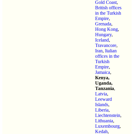
Gold Coast
,
British offices
in the Turkish
Empire
,
Grenada
,
Hong Kong
,
Hungary
,
Iceland
,
Travancore
,
Iran
,
Italian
offices in the
Turkish
Empire
,
Jamaica
,
Kenya,
Uganda,
Tanzania
,
Latvia
,
Leeward
Islands
,
Liberia
,
Liechtenstein
,
Lithuania
,
Luxembourg
,
Kedah
,