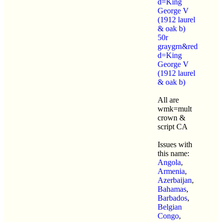
d=King
George V
(1912 laurel
& oak b)
50r
graygrn&red
d=King
George V
(1912 laurel
& oak b)
All are
wmk=mult
crown &
script CA
Issues with
this name:
Angola
,
Armenia
,
Azerbaijan
,
Bahamas
,
Barbados
,
Belgian
Congo
,