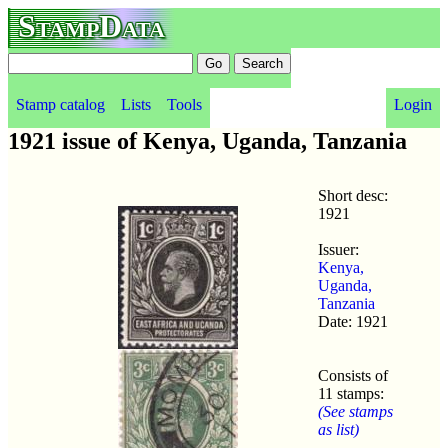
StampData
Stamp catalog
Lists
Tools
Login
1921 issue of Kenya, Uganda, Tanzania
Short desc:
1921
Issuer:
Kenya,
Uganda,
Tanzania
Date: 1921
Consists of
11 stamps:
(See stamps
as list)