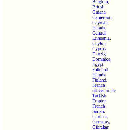
Belgium
,
British
Guiana
,
Cameroun
,
Cayman
Islands
,
Central
Lithuania
,
Ceylon
,
Cyprus
,
Danzig
,
Dominica
,
Egypt
,
Falkland
Islands
,
Finland
,
French
offices in the
Turkish
Empire
,
French
Sudan
,
Gambia
,
Germany
,
Gibraltar
,