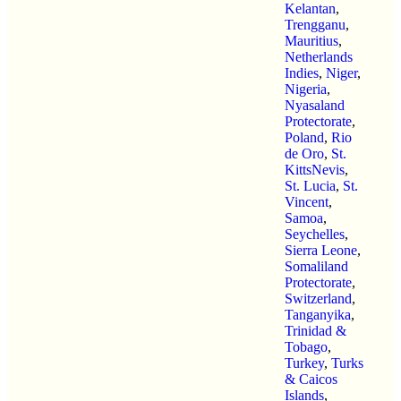
Kelantan
,
Trengganu
,
Mauritius
,
Netherlands
Indies
,
Niger
,
Nigeria
,
Nyasaland
Protectorate
,
Poland
,
Rio
de Oro
,
St.
KittsNevis
,
St. Lucia
,
St.
Vincent
,
Samoa
,
Seychelles
,
Sierra Leone
,
Somaliland
Protectorate
,
Switzerland
,
Tanganyika
,
Trinidad &
Tobago
,
Turkey
,
Turks
& Caicos
Islands
,