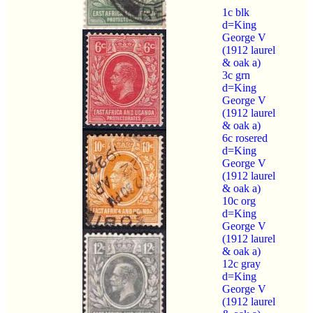
1c blk
d=King
George V
(1912 laurel
& oak a)
3c grn
d=King
George V
(1912 laurel
& oak a)
6c rosered
d=King
George V
(1912 laurel
& oak a)
10c org
d=King
George V
(1912 laurel
& oak a)
12c gray
d=King
George V
(1912 laurel