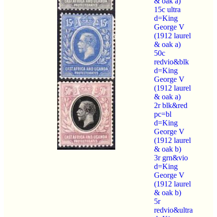
& oak a)
15c ultra
d=King
George V
(1912 laurel
& oak a)
50c
redvio&blk
d=King
George V
(1912 laurel
& oak a)
2r blk&red
pc=bl
d=King
George V
(1912 laurel
& oak b)
3r grn&vio
d=King
George V
(1912 laurel
& oak b)
5r
redvio&ultra