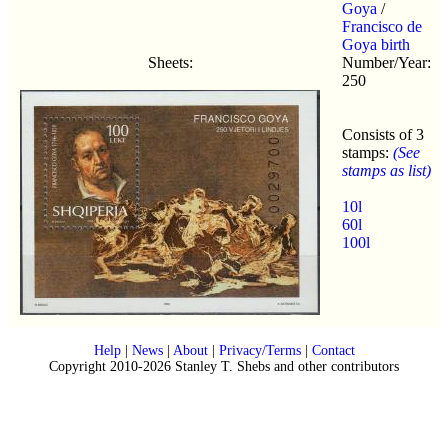
Goya
/
Francisco de
Goya birth
Sheets:
Number/Year:
250
Consists of 3
stamps:
(See
stamps as list)
10l
60l
100l
Help
|
News
|
About
|
Privacy/Terms
|
Contact
Copyright 2010-2026 Stanley T. Shebs and other contributors