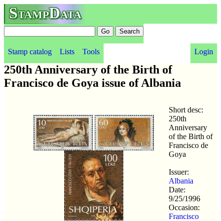
StampData
Stamp catalog
Lists
Tools
Login
250th Anniversary of the Birth of
Francisco de Goya issue of Albania
Short desc:
250th
Anniversary
of the Birth of
Francisco de
Goya
Issuer:
Albania
Date:
9/25/1996
Occasion:
Francisco