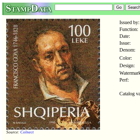
StampData
Issued by:
Function:
Date:
Issue:
Denom:
Color:
Design:
Watermark
Perf:
Catalog va
Source:
Colnect