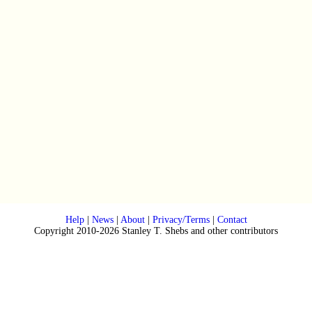
Help
|
News
|
About
|
Privacy/Terms
|
Contact
Copyright 2010-2026 Stanley T. Shebs and other contributors