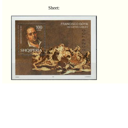
Sheet: