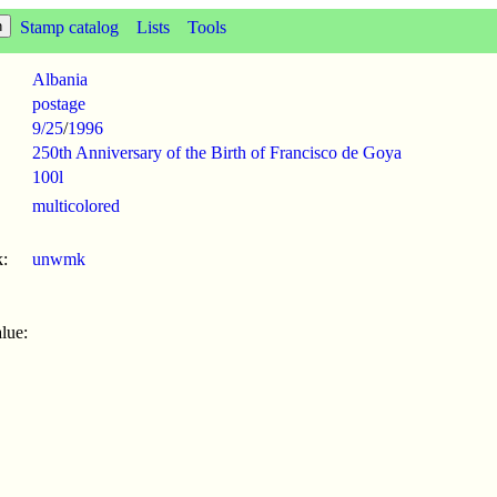
Stamp catalog
Lists
Tools
Albania
postage
9/25
/
1996
250th Anniversary of the Birth of Francisco de Goya
100l
multicolored
:
unwmk
lue: