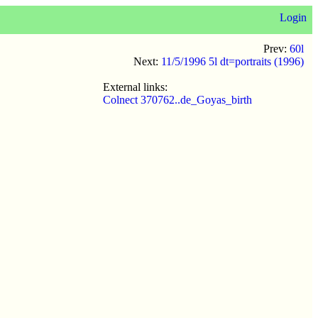
Login
Prev:
60l
Next:
11/5/1996 5l dt=portraits (1996)
External links:
Colnect 370762..de_Goyas_birth