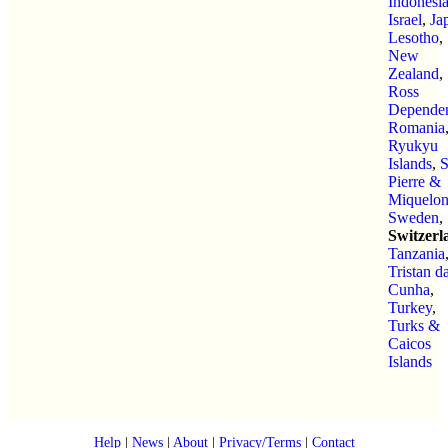
Indonesi
Israel
,
Ja
Lesotho
,
New
Zealand
,
Ross
Depende
Romania
Ryukyu
Islands
,
S
Pierre &
Miquelo
Sweden
,
Switzerl
Tanzania
Tristan d
Cunha
,
Turkey
,
Turks &
Caicos
Islands
Help
|
News
|
About
|
Privacy/Terms
|
Contact