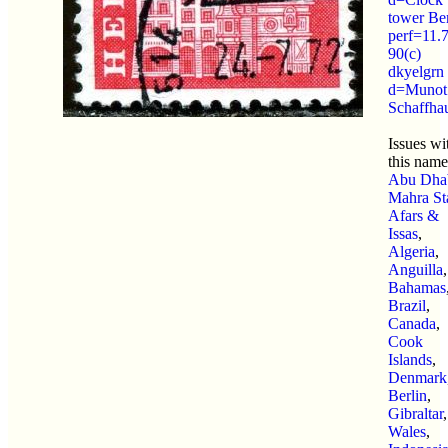
tower Be
perf=11.
90(c)
dkyelgrn
d=Munot
Schaffha
Issues wi
this name
Abu Dha
Mahra St
Afars &
Issas
,
Algeria
,
Anguilla
,
Bahamas
Brazil
,
Canada
,
Cook
Islands
,
Denmark
Berlin
,
Gibraltar
,
Wales
,