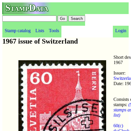
StampData
Stamp catalog
Lists
Tools
Login
1967 issue of Switzerland
Short des
1967
Issuer:
Switzerl
Date: 19
Consists 
stamps:
(
stamps a
list)
60(c)
d=Clock