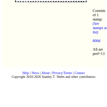
Consists
of 1
stamp:
(See
stamps a
list)
800d
All are
perf=13
Help
|
News
|
About
|
Privacy/Terms
|
Contact
Copyright 2010-2026 Stanley T. Shebs and other contributors