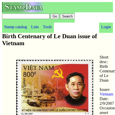
StampData
Stamp catalog
Lists
Tools
Login
Birth Centenary of Le Duan issue of
Vietnam
Short
desc:
Birth
Centenar
of Le
Duan
Issuer:
Vietnam
Date:
2/9/2007
Occasion
unset