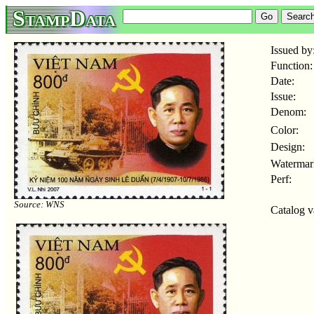
StampData
Issued by
Function:
Date:
Issue:
Denom:
Color:
Design:
Watermar
Perf:
Source: WNS
Catalog v