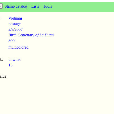
Stamp catalog
Lists
Tools
:
Vietnam
postage
2/9
/
2007
Birth Centenary of Le Duan
800d
multicolored
k:
unwmk
13
alue: