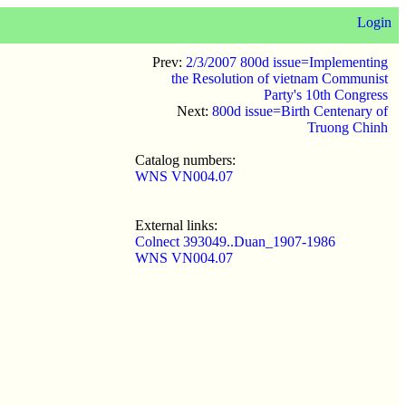
Login
Prev:
2/3/2007 800d issue=Implementing
the Resolution of vietnam Communist
Party's 10th Congress
Next:
800d issue=Birth Centenary of
Truong Chinh
Catalog numbers:
WNS VN004.07
External links:
Colnect 393049..Duan_1907-1986
WNS VN004.07