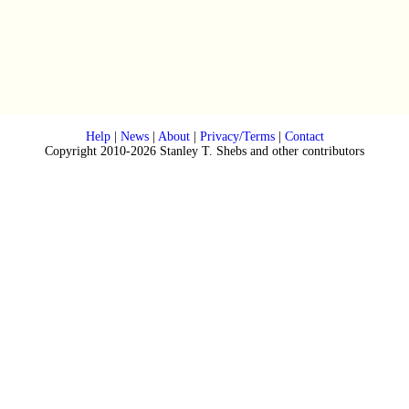
Help
|
News
|
About
|
Privacy/Terms
|
Contact
Copyright 2010-2026 Stanley T. Shebs and other contributors