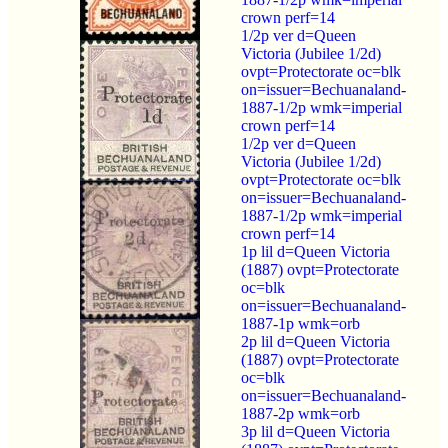
crown perf=14
1/2p ver d=Queen
Victoria (Jubilee 1/2d)
ovpt=Protectorate oc=blk
on=issuer=Bechuanaland-
1887-1/2p wmk=imperial
crown perf=14
1/2p ver d=Queen
Victoria (Jubilee 1/2d)
ovpt=Protectorate oc=blk
on=issuer=Bechuanaland-
1887-1/2p wmk=imperial
crown perf=14
1p lil d=Queen Victoria
(1887) ovpt=Protectorate
oc=blk
on=issuer=Bechuanaland-
1887-1p wmk=orb
2p lil d=Queen Victoria
(1887) ovpt=Protectorate
oc=blk
on=issuer=Bechuanaland-
1887-2p wmk=orb
3p lil d=Queen Victoria