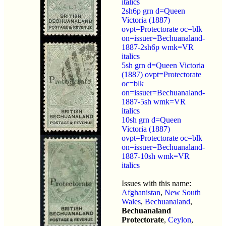
italics
2sh6p grn d=Queen
Victoria (1887)
ovpt=Protectorate oc=blk
on=issuer=Bechuanaland-
1887-2sh6p wmk=VR
italics
5sh grn d=Queen Victoria
(1887) ovpt=Protectorate
oc=blk
on=issuer=Bechuanaland-
1887-5sh wmk=VR
italics
10sh grn d=Queen
Victoria (1887)
ovpt=Protectorate oc=blk
on=issuer=Bechuanaland-
1887-10sh wmk=VR
italics
Issues with this name:
Afghanistan
,
New South
Wales
,
Bechuanaland
,
Bechuanaland
Protectorate
,
Ceylon
,