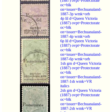
(1887) ovpt=Protectorate
oc=blk
on=issuer=Bechuanaland-
1887-3p wmk=orb
4p lil d=Queen Victoria
(1887) ovpt=Protectorate
oc=blk
on=issuer=Bechuanaland-
1887-4p wmk=orb
6p lil d=Queen Victoria
(1887) ovpt=Protectorate
oc=blk
on=issuer=Bechuanaland-
1887-6p wmk=orb
1sh grn d=Queen Victoria
(1887) ovpt=Protectorate
oc=blk
on=issuer=Bechuanaland-
1887-1sh wmk=VR
italics
2sh grn d=Queen Victoria
(1887) ovpt=Protectorate
oc=blk
on=issuer=Bechuanaland-
1887-2sh wmk=VR