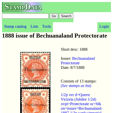
StampData
Stamp catalog
Lists
Tools
Login
1888 issue of Bechuanaland Protectorate
Short desc: 1888
Issuer:
Bechuanaland
Protectorate
Date: 8/7/1888
Consists of 13 stamps:
(See stamps as list)
1/2p ver d=Queen
Victoria (Jubilee 1/2d)
ovpt=Protectorate oc=blk
on=issuer=Bechuanaland-
1887-1/2p wmk=imperial