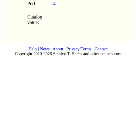
Perf:
14
Catalog
value:
Help
|
News
|
About
|
Privacy/Terms
|
Contact
Copyright 2010-2026 Stanley T. Shebs and other contributors