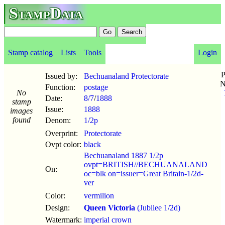
StampData
Stamp catalog
Lists
Tools
Login
P
Issued by:
Bechuanaland Protectorate
N
Function:
postage
No
Date:
8/7
/
1888
stamp
Issue:
1888
images
found
Denom:
1/2p
Overprint:
Protectorate
Ovpt color:
black
Bechuanaland 1887 1/2p
ovpt=BRITISH//BECHUANALAND
On:
oc=blk on=issuer=Great Britain-1/2d-
ver
Color:
vermilion
Design:
Queen Victoria
(Jubilee 1/2d)
Watermark:
imperial crown