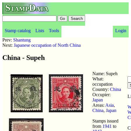
StampData
Stamp catalog
Lists
Tools
Login
Prev:
Shantung
Next:
Japanese occupation of North China
China - Supeh
Name: Supeh
What:
occupation
Country:
China
Occupier:
L
Japan
Areas:
Asia
,
W
China
,
Japan
W
C
Stamps issued
from
1941
to
C