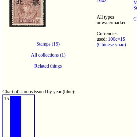
1942
M
S
All types
C
unwatermarked
Currencies
used:
100c=1$
Stamps (15)
(Chinese yuan)
All collections (1)
Related things
Chart of stamps issued by year (blue):
15