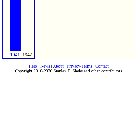
1941
1942
Help
|
News
|
About
|
Privacy/Terms
|
Contact
Copyright 2010-2026 Stanley T. Shebs and other contributors