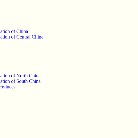
ation of China
ation of Central China
a
ation of North China
ation of South China
rovinces