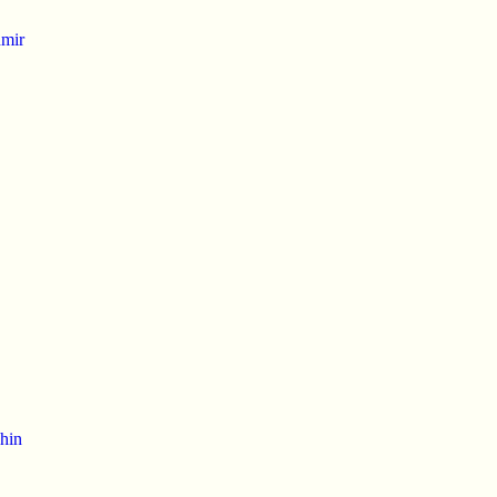
mir
hin