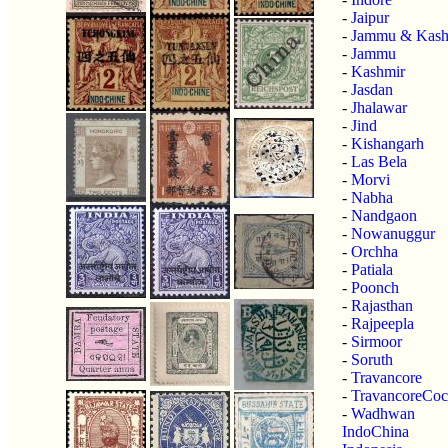
-
Jaipur
-
Jammu & Kash
-
Jammu
-
Kashmir
-
Jasdan
-
Jhalawar
-
Jind
-
Kishangarh
-
Las Bela
-
Morvi
-
Nabha
-
Nandgaon
-
Nowanuggur
-
Orchha
-
Patiala
-
Poonch
-
Rajasthan
-
Rajpeepla
-
Sirmoor
-
Soruth
-
Travancore
-
TravancoreCoc
-
Wadhwan
IndoChina