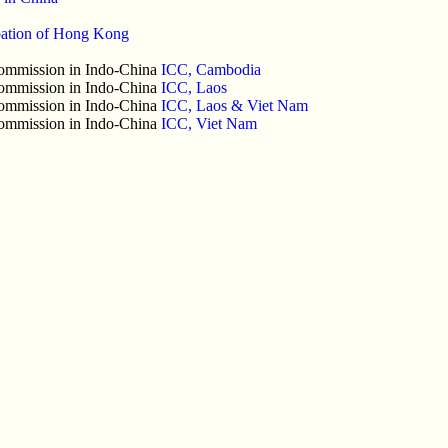
pation of Hong Kong
 Commission in Indo-China
ICC, Cambodia
 Commission in Indo-China
ICC, Laos
 Commission in Indo-China
ICC, Laos & Viet Nam
 Commission in Indo-China
ICC, Viet Nam