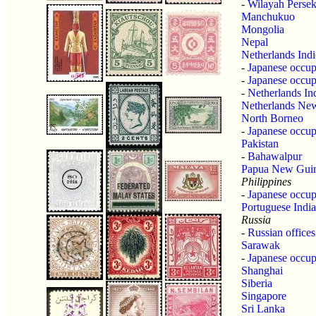
-
Wilayah Perse
Manchukuo
Mongolia
Nepal
Netherlands Indi
-
Japanese occupa
-
Japanese occup
-
Netherlands In
Netherlands Ne
North Borneo
-
Japanese occup
Pakistan
-
Bahawalpur
Papua New Gui
Philippines
-
Japanese occupa
Portuguese India
Russia
-
Russian offices
Sarawak
-
Japanese occup
Shanghai
Siberia
Singapore
Sri Lanka