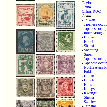
Ceylon
China
China, ROC
China
-
Taiwan
-
Japanese occup
-
Japanese occup
-
Inner Mongoli
-
Honan
-
Hopei
-
Shansi
-
Shantung
-
Supeh
-
Japanese occup
-
Japanese occup
-
Northeastern P
-
Fukien
-
Hunan
-
Hupeh
-
Kansu
-
Kiangsi
-
Kwangsi
-
Shensi
-
Szechwan
-
Tsingtau