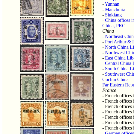
-
Yunnan
-
Manchuria
-
Sinkiang
-
China offices i
China, PRC
China
-
Northeast Chin
-
Port Arthur & 
-
North China Li
-
Northwest Chin
-
East China Lib
-
Central China 
-
South China Li
-
Southwest Chin
Cochin China
Far Eastern Rep
France
- French offices
- French offices
- French offices
- French offices
- French offices
- French offices
- French offices
-
German offices