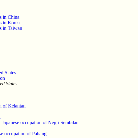
s in China
s in Korea
es in Taiwan
d States
ion
ed States
n of Kelantan
n
n
Japanese occupation of Negri Sembilan
se occupation of Pahang