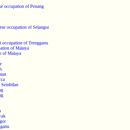
se occupation of Penang
ese occupation of Selangor
i occupation of Trengganu
ation of Malaya
n of Malaya
e
h
ntan
cca
i Sembilan
ng
ng
h
wak
gor
gganu