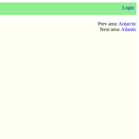
Login
Prev area:
Antarctic
Next area:
Atlantic