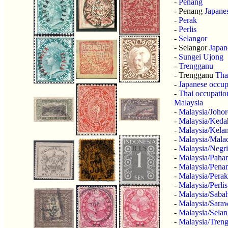
-
Penang
- Penang
Japane
-
Perak
-
Perlis
-
Selangor
- Selangor
Japan
-
Sungei Ujong
-
Trengganu
- Trengganu
Tha
-
Japanese occup
-
Thai occupatio
Malaysia
-
Malaysia/Johor
-
Malaysia/Keda
-
Malaysia/Kela
-
Malaysia/Mala
-
Malaysia/Negr
-
Malaysia/Paha
-
Malaysia/Pena
-
Malaysia/Perak
-
Malaysia/Perlis
-
Malaysia/Saba
-
Malaysia/Sara
-
Malaysia/Selan
-
Malaysia/Tren