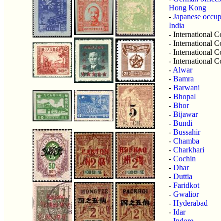
Hong Kong
-
Japanese occu
India
- International
- International
- International
- International
-
Alwar
-
Bamra
-
Barwani
-
Bhopal
-
Bhor
-
Bijawar
-
Bundi
-
Bussahir
-
Chamba
-
Charkhari
-
Cochin
-
Dhar
-
Duttia
-
Faridkot
-
Gwalior
-
Hyderabad
-
Idar
-
Indore