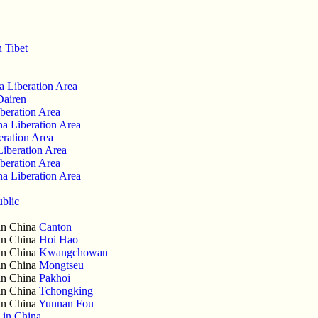
n Tibet
a Liberation Area
Dairen
beration Area
a Liberation Area
eration Area
Liberation Area
beration Area
a Liberation Area
ublic
 in China
Canton
 in China
Hoi Hao
 in China
Kwangchowan
 in China
Mongtseu
 in China
Pakhoi
 in China
Tchongking
 in China
Yunnan Fou
 in China