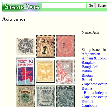
StampData
Asia area
Name: Asia
Stamp issuers in 
Afghanistan
Annam & Tonki
Bangkok
Bangladesh
Batum
Bhutan
Brunei
-
Japanese occup
Burma
-
Burma Indepe
-
Japanese occup
Bushire
Cambodia