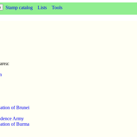
Stamp catalog
Lists
Tools
area:
n
ation of Brunei
ndence Army
ation of Burma