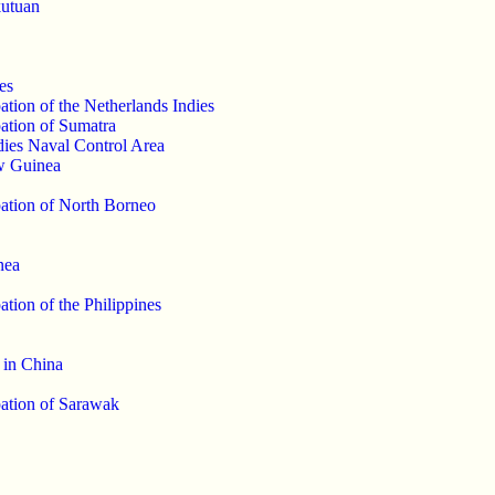
kutuan
es
tion of the Netherlands Indies
ation of Sumatra
dies Naval Control Area
w Guinea
ation of North Borneo
nea
tion of the Philippines
 in China
ation of Sarawak