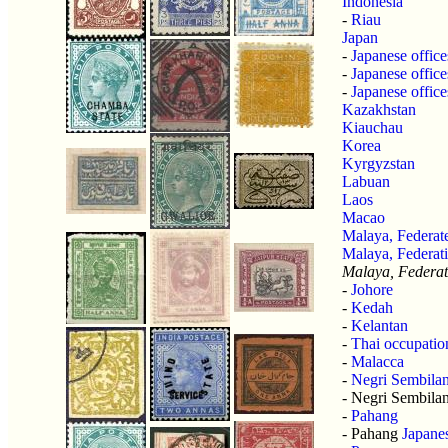
Indonesia
-
Riau
Japan
-
Japanese office
-
Japanese office
-
Japanese offic
Kazakhstan
Kiauchau
Korea
Kyrgyzstan
Labuan
Laos
Macao
Malaya, Federate
Malaya, Federat
Malaya, Federat
-
Johore
-
Kedah
-
Kelantan
-
Thai occupatio
-
Malacca
-
Negri Sembila
- Negri Sembila
-
Pahang
- Pahang
Japane