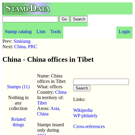
StampData
Stamp catalog
Lists
Tools
Login
Prev:
Sinkiang
Next:
China, PRC
China - China offices in Tibet
Name: China
offices in Tibet
Stamps (11)
What: offices
Country:
China
Nothing in
In territory of:
Links:
any
Tibet
collection
Areas:
Asia
,
Wikipedia
China
WP philately
Related
things
Stamps issued
Cross-references
only during