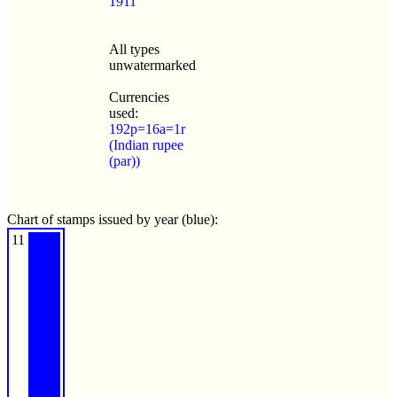
1911
All types
unwatermarked
Currencies
used:
192p=16a=1r
(Indian rupee
(par))
Chart of stamps issued by year (blue):
11