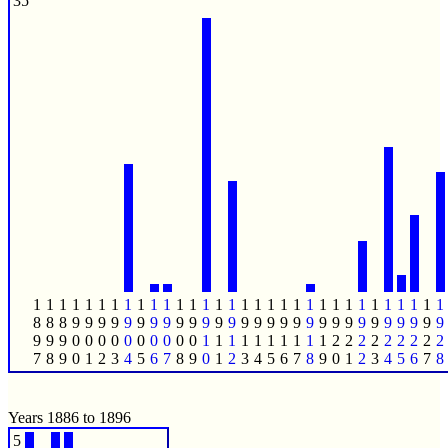
35
1
1
1
1
1
1
1
1
1
1
1
1
1
1
1
1
1
1
1
1
1
1
1
1
1
1
1
1
1
1
1
1
8
8
8
9
9
9
9
9
9
9
9
9
9
9
9
9
9
9
9
9
9
9
9
9
9
9
9
9
9
9
9
9
9
9
9
0
0
0
0
0
0
0
0
0
0
1
1
1
1
1
1
1
1
1
1
2
2
2
2
2
2
2
2
2
7
8
9
0
1
2
3
4
5
6
7
8
9
0
1
2
3
4
5
6
7
8
9
0
1
2
3
4
5
6
7
8
Years 1886 to 1896
5