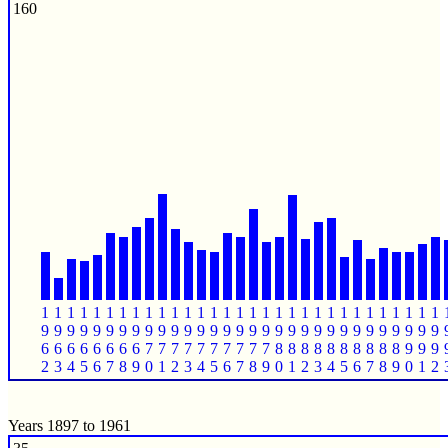
160
1
1
1
1
1
1
1
1
1
1
1
1
1
1
1
1
1
1
1
1
1
1
1
1
1
1
1
1
1
1
1
9
9
9
9
9
9
9
9
9
9
9
9
9
9
9
9
9
9
9
9
9
9
9
9
9
9
9
9
9
9
9
6
6
6
6
6
6
6
6
7
7
7
7
7
7
7
7
7
7
8
8
8
8
8
8
8
8
8
8
9
9
9
2
3
4
5
6
7
8
9
0
1
2
3
4
5
6
7
8
9
0
1
2
3
4
5
6
7
8
9
0
1
2
Years 1897 to 1961