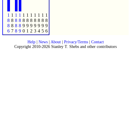
1
1
1
1
1
1
1
1
1
1
1
8
8
8
8
8
8
8
8
8
8
8
8
8
8
8
9
9
9
9
9
9
9
6
7
8
9
0
1
2
3
4
5
6
Help
|
News
|
About
|
Privacy/Terms
|
Contact
Copyright 2010-2026 Stanley T. Shebs and other contributors