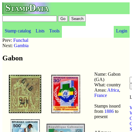
StampData
Stamp catalog
Lists
Tools
Login
Prev:
Funchal
Next:
Gambia
Gabon
Name: Gabon
(GA)
What: country
Areas:
Africa
,
France
L
Stamps issued
W
from
1886
to
W
present
C
C
S