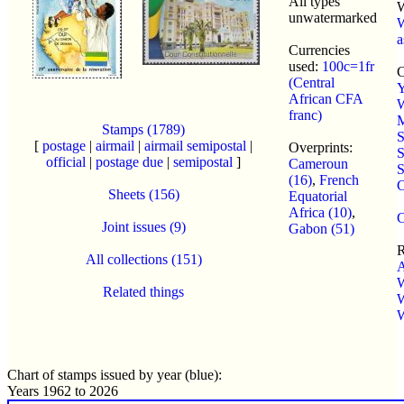
All types
unwatermarked
a
Currencies
used:
100c=1fr
C
(Central
Y
African CFA
franc)
M
Stamps (1789)
S
[
postage
|
airmail
|
airmail semipostal
|
Overprints:
S
official
|
postage due
|
semipostal
]
Cameroun
S
(16)
,
French
C
Sheets (156)
Equatorial
Africa (10)
,
C
Joint issues (9)
Gabon (51)
R
All collections (151)
W
Related things
W
Chart of stamps issued by year (blue):
Years 1962 to 2026