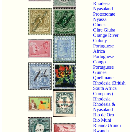
Rhodesia
Nyasaland
Protectorate
Nyassa
Obock
Oltre Giuba
Orange River
Colony
Portuguese
Africa
Portuguese
Congo
Portuguese
Guinea
Quelimane
Rhodesia (British
South Africa
Company)
Rhodesia
Rhodesia &
Nyasaland
Rio de Oro
Rio Muni
RuandaUrundi
Rwanda