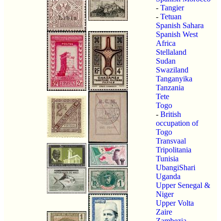
-
Tangier
-
Tetuan
Spanish Sahara
Spanish West
Africa
Stellaland
Sudan
Swaziland
Tanganyika
Tanzania
Tete
Togo
-
British
occupation of
Togo
Transvaal
Tripolitania
Tunisia
UbangiShari
Uganda
Upper Senegal &
Niger
Upper Volta
Zaire
Zambezia