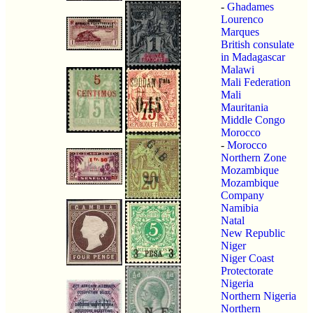
-
Ghadames
Lourenco
Marques
British consulate
in Madagascar
Malawi
Mali Federation
Mali
Mauritania
Middle Congo
Morocco
-
Morocco
Northern Zone
Mozambique
Mozambique
Company
Namibia
Natal
New Republic
Niger
Niger Coast
Protectorate
Nigeria
Northern Nigeria
Northern