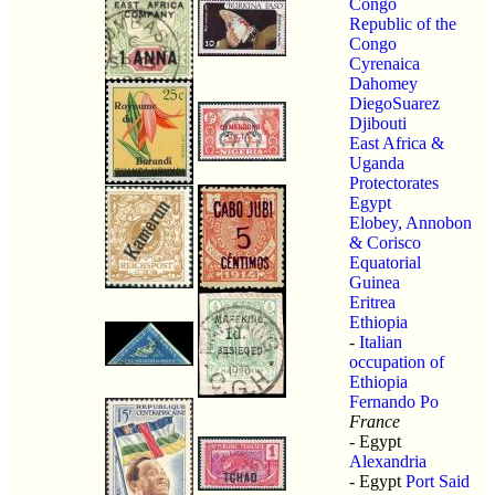
Congo
Republic of the
Congo
Cyrenaica
Dahomey
DiegoSuarez
Djibouti
East Africa &
Uganda
Protectorates
Egypt
Elobey, Annobon
& Corisco
Equatorial
Guinea
Eritrea
Ethiopia
-
Italian
occupation of
Ethiopia
Fernando Po
France
- Egypt
Alexandria
- Egypt
Port Said