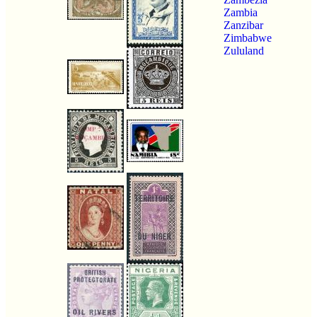
Zambia
Zanzibar
Zimbabwe
Zululand