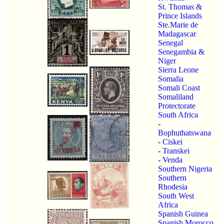
St. Thomas &
Prince Islands
Ste.Marie de
Madagascar
Senegal
Senegambia &
Niger
Sierra Leone
Somalia
Somali Coast
Somaliland
Protectorate
South Africa
-
Bophuthatswana
-
Ciskei
-
Transkei
-
Venda
Southern Nigeria
Southern
Rhodesia
South West
Africa
Spanish Guinea
Spanish Morocco