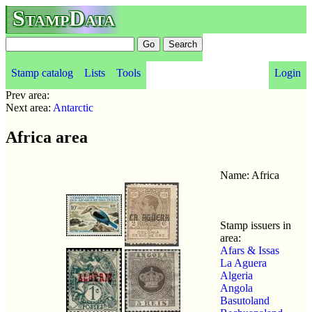
StampData
Stamp catalog
Lists
Tools
Login
Prev area:
Next area:
Antarctic
Africa area
Name: Africa
Stamp issuers in
area:
Afars & Issas
La Aguera
Algeria
Angola
Basutoland