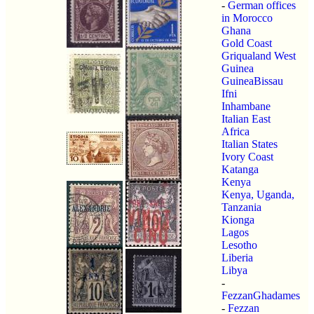
-
German offices
in Morocco
Ghana
Gold Coast
Griqualand West
Guinea
GuineaBissau
Ifni
Inhambane
Italian East
Africa
Italian States
Ivory Coast
Katanga
Kenya
Kenya, Uganda,
Tanzania
Kionga
Lagos
Lesotho
Liberia
Libya
-
FezzanGhadames
-
Fezzan