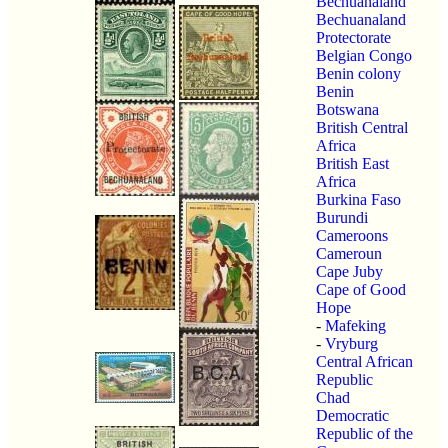
Bechuanaland
Bechuanaland
Protectorate
Belgian Congo
Benin colony
Benin
Botswana
British Central
Africa
British East
Africa
Burkina Faso
Burundi
Cameroons
Cameroun
Cape Juby
Cape of Good
Hope
-
Mafeking
-
Vryburg
Central African
Republic
Chad
Democratic
Republic of the