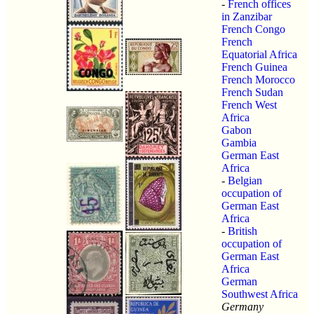
-
French offices
in Zanzibar
French Congo
French
Equatorial Africa
French Guinea
French Morocco
French Sudan
French West
Africa
Gabon
Gambia
German East
Africa
-
Belgian
occupation of
German East
Africa
-
British
occupation of
German East
Africa
German
Southwest Africa
Germany