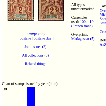
All types
Cata
unwatermarked
Yver
Mic
Currencies
Scot
used:
100c=1fr
Sta
(French franc)
Cros
Stamps (63)
Overprints:
[
postage
|
postage due
]
Madagascar (5)
Rel
ARC
Joint issues (2)
All collections (8)
Related things
Chart of stamps issued by year (blue):
38