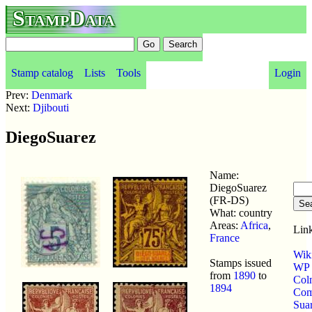
StampData
Stamp catalog
Lists
Tools
Login
Prev:
Denmark
Next:
Djibouti
DiegoSuarez
Name:
DiegoSuarez
(FR-DS)
What: country
Areas:
Africa
,
Link
France
Wik
Stamps issued
WP p
from
1890
to
Col
1894
Com
Sua