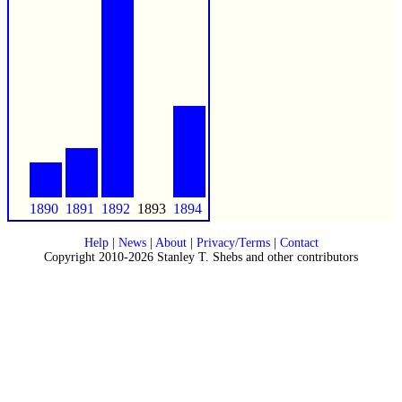
1890
1891
1892
1893
1894
Help
|
News
|
About
|
Privacy/Terms
|
Contact
Copyright 2010-2026 Stanley T. Shebs and other contributors