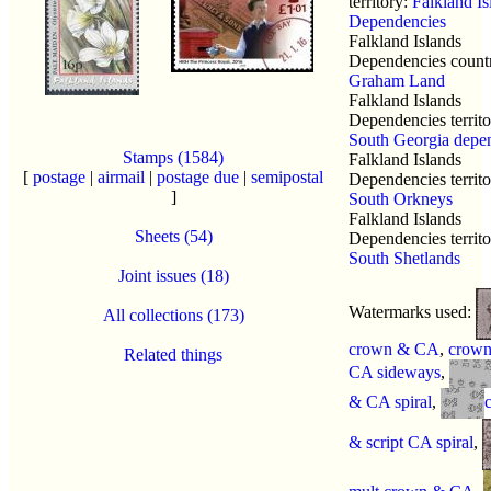
territory:
Falkland Is
Dependencies
Falkland Islands
Dependencies count
Graham Land
Falkland Islands
Dependencies territo
South Georgia depe
Stamps (1584)
Falkland Islands
[
postage
|
airmail
|
postage due
|
semipostal
Dependencies territo
]
South Orkneys
Falkland Islands
Sheets (54)
Dependencies territo
South Shetlands
Joint issues (18)
Watermarks used:
All collections (173)
crown & CA
,
crow
Related things
CA sideways
,
& CA spiral
,
& script CA spiral
,