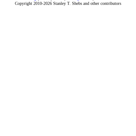
Copyright 2010-2026 Stanley T. Shebs and other contributors