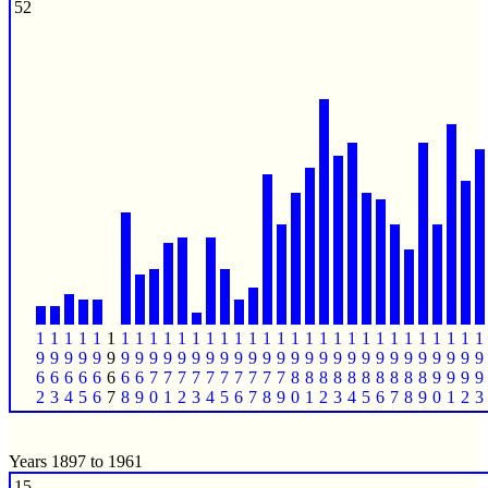
52
1
1
1
1
1
1
1
1
1
1
1
1
1
1
1
1
1
1
1
1
1
1
1
1
1
1
1
1
1
1
1
1
9
9
9
9
9
9
9
9
9
9
9
9
9
9
9
9
9
9
9
9
9
9
9
9
9
9
9
9
9
9
9
9
6
6
6
6
6
6
6
6
7
7
7
7
7
7
7
7
7
7
8
8
8
8
8
8
8
8
8
8
9
9
9
9
2
3
4
5
6
7
8
9
0
1
2
3
4
5
6
7
8
9
0
1
2
3
4
5
6
7
8
9
0
1
2
3
Years 1897 to 1961
15