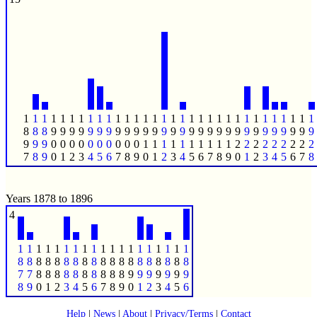
1
1
1
1
1
1
1
1
1
1
1
1
1
1
1
1
1
1
1
1
1
1
1
1
1
1
1
1
1
1
1
1
8
8
8
9
9
9
9
9
9
9
9
9
9
9
9
9
9
9
9
9
9
9
9
9
9
9
9
9
9
9
9
9
9
9
9
0
0
0
0
0
0
0
0
0
0
1
1
1
1
1
1
1
1
1
1
2
2
2
2
2
2
2
2
2
7
8
9
0
1
2
3
4
5
6
7
8
9
0
1
2
3
4
5
6
7
8
9
0
1
2
3
4
5
6
7
8
Years 1878 to 1896
4
1
1
1
1
1
1
1
1
1
1
1
1
1
1
1
1
1
1
1
8
8
8
8
8
8
8
8
8
8
8
8
8
8
8
8
8
8
8
7
7
8
8
8
8
8
8
8
8
8
8
9
9
9
9
9
9
9
8
9
0
1
2
3
4
5
6
7
8
9
0
1
2
3
4
5
6
Help
|
News
|
About
|
Privacy/Terms
|
Contact