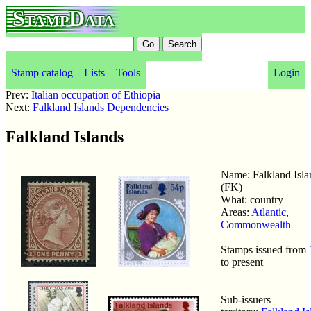
StampData
Stamp catalog
Lists
Tools
Login
Prev:
Italian occupation of Ethiopia
Next:
Falkland Islands Dependencies
Falkland Islands
Name: Falkland Isla
(FK)
What: country
Areas:
Atlantic
,
Commonwealth
Stamps issued from
to present
Sub-issuers