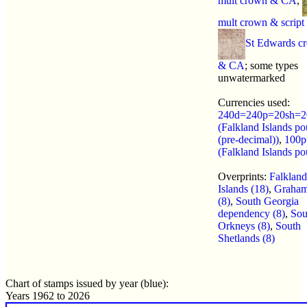
mult crown & CA
,
mult crown & scrip
St Edwards c
& CA
; some types
unwatermarked
Currencies used:
240d=240p=20sh=2
(Falkland Islands p
(pre-decimal))
,
100p
(Falkland Islands p
Overprints:
Falkland
Islands (18)
,
Graham
(8)
,
South Georgia
dependency (8)
,
Sou
Orkneys (8)
,
South
Shetlands (8)
Chart of stamps issued by year (blue):
Years 1962 to 2026