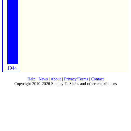
1944
Help
|
News
|
About
|
Privacy/Terms
|
Contact
Copyright 2010-2026 Stanley T. Shebs and other contributors