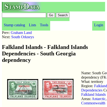
StampData
Stamp catalog
Lists
Tools
Login
Prev:
Graham Land
Next:
South Orkneys
Falkland Islands - Falkland Islands
Dependencies - South Georgia
dependency
Name: South Ge
dependency (FK
What: territory
Region:
Falkland
Dependencies
Co
Falkland Islands
Areas:
Antarctic
,
Commonwealth