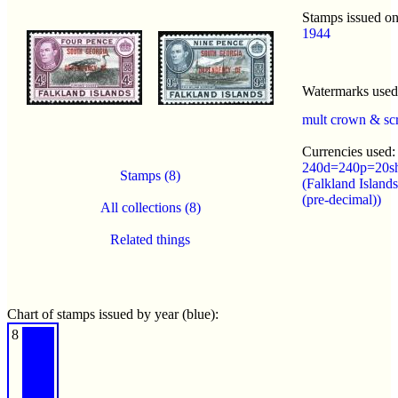
Stamps issued on
1944
Watermarks use
mult crown & sc
Currencies used:
240d=240p=20s
Stamps (8)
(Falkland Island
(pre-decimal))
All collections (8)
Related things
Chart of stamps issued by year (blue):
8