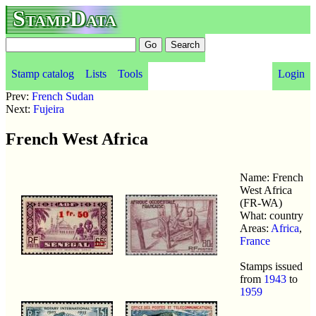
StampData
Stamp catalog
Lists
Tools
Login
Prev:
French Sudan
Next:
Fujeira
French West Africa
Name: French
West Africa
(FR-WA)
What: country
Areas:
Africa
,
France
Stamps issued
from
1943
to
1959