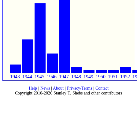
1943
1944
1945
1946
1947
1948
1949
1950
1951
1952
1
Help
|
News
|
About
|
Privacy/Terms
|
Contact
Copyright 2010-2026 Stanley T. Shebs and other contributors