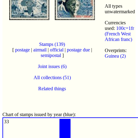
All types
unwatermarked
Currencies
used:
100c=1fr
(French West
African franc)
Stamps (139)
[
postage
|
airmail
|
official
|
postage due
|
Overprints:
semipostal
]
Guinea (2)
Joint issues (6)
All collections (51)
Related things
Chart of stamps issued by year (blue):
33