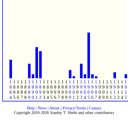
1
1
1
1
1
1
1
1
1
1
1
1
1
1
1
1
1
1
1
1
1
1
1
1
1
1
1
1
1
1
1
1
8
8
8
8
8
8
8
8
8
8
8
8
8
8
8
8
9
9
9
9
9
9
9
9
9
9
9
9
9
9
9
9
8
8
8
8
8
8
9
9
9
9
9
9
9
9
9
9
0
0
0
0
0
0
0
0
0
0
1
1
1
1
1
1
4
5
6
7
8
9
0
1
2
3
4
5
6
7
8
9
0
1
2
3
4
5
6
7
8
9
0
1
2
3
4
5
Help
|
News
|
About
|
Privacy/Terms
|
Contact
Copyright 2010-2026 Stanley T. Shebs and other contributors