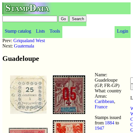
StampData
Stamp catalog
Lists
Tools
Login
Prev:
Griqualand West
Next:
Guatemala
Guadeloupe
Name:
Guadeloupe
(GP, FR-GP)
What: country
Areas:
L
Caribbean
,
France
W
W
Stamps issued
C
from
1884
to
C
1947
G