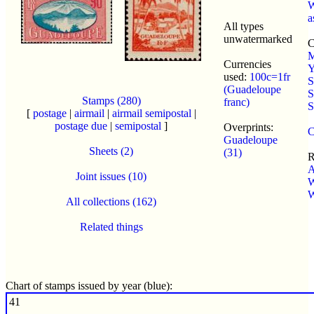
W
a
All types
unwatermarked
C
M
Currencies
Y
used:
100c=1fr
S
(Guadeloupe
S
Stamps (280)
franc)
S
[
postage
|
airmail
|
airmail semipostal
|
postage due
|
semipostal
]
Overprints:
C
Guadeloupe
Sheets (2)
(31)
R
A
Joint issues (10)
W
W
All collections (162)
Related things
Chart of stamps issued by year (blue):
41