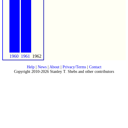
1960
1961
1962
Help
|
News
|
About
|
Privacy/Terms
|
Contact
Copyright 2010-2026 Stanley T. Shebs and other contributors