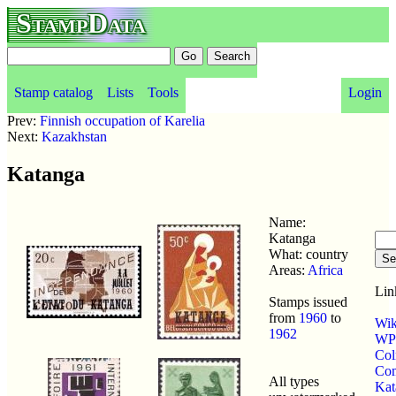
StampData
Stamp catalog
Lists
Tools
Login
Prev:
Finnish occupation of Karelia
Next:
Kazakhstan
Katanga
Name:
Katanga
What: country
Areas:
Africa
Lin
Stamps issued
from
1960
to
Wik
1962
WP 
Col
Com
All types
Kat