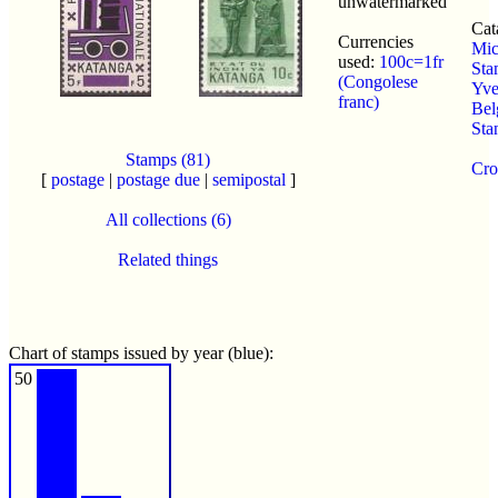
unwatermarked
Cat
Currencies
Mic
used:
100c=1fr
Sta
(Congolese
Yver
franc)
Bel
Sta
Stamps (81)
Cro
[
postage
|
postage due
|
semipostal
]
All collections (6)
Related things
Chart of stamps issued by year (blue):
50