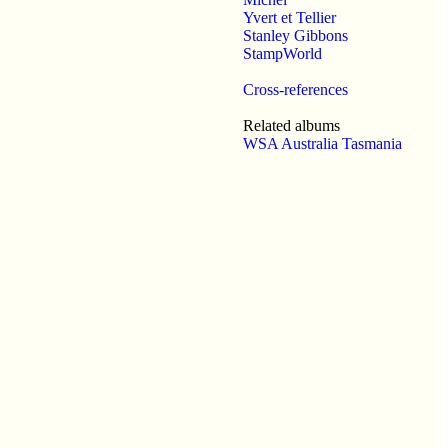
Yvert et Tellier
Stanley Gibbons
StampWorld
Cross-references
Related albums
WSA Australia Tasmania