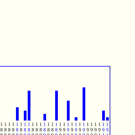
1
1
1
1
1
1
1
1
1
1
1
1
1
1
1
1
1
1
1
1
1
1
1
1
1
1
1
1
8
8
8
8
8
8
8
8
8
8
8
8
8
8
8
9
9
9
9
9
9
9
9
9
9
9
9
9