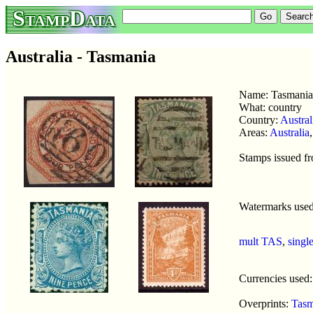
StampData
Australia - Tasmania
Name: Tasmani
What: country
Country:
Austral
Areas:
Australia
Stamps issued f
Watermarks use
mult TAS
,
singl
Currencies used
Overprints:
Tasm