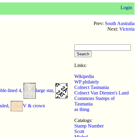
Login
Prev:
South Australia
Next:
Victoria
Links:
Wikipedia
WP philately
Colnect Tasmania
ble-lined 4
,
large star
,
Colnect Van Diemen's Land
Commons Stamps of
Tasmania
uled
,
V & crown
as thing
Catalogs:
Stamp Number
Scott
Michel