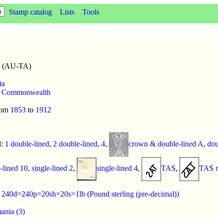
Stamp catalog
Lists
Tools
a (AU-TA)
ia
,
Commonwealth
rom
1853
to
1912
d:
1 double-lined
,
2 double-lined
,
4
,
crown & double-lined A
,
dou
e-lined 10
,
single-lined 2
,
single-lined 4
,
TAS
,
TAS r
:
240d=240p=20sh=20s=1lb (Pound sterling (pre-decimal))
ania (3)