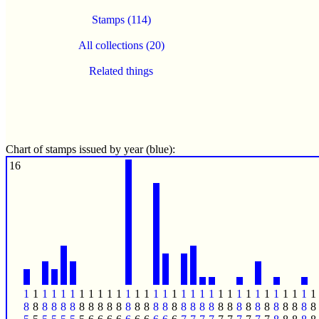
Stamps (114)
All collections (20)
Related things
Chart of stamps issued by year (blue):
16
1
1
1
1
1
1
1
1
1
1
1
1
1
1
1
1
1
1
1
1
1
1
1
1
1
1
1
1
1
1
1
1
8
8
8
8
8
8
8
8
8
8
8
8
8
8
8
8
8
8
8
8
8
8
8
8
8
8
8
8
8
8
8
8