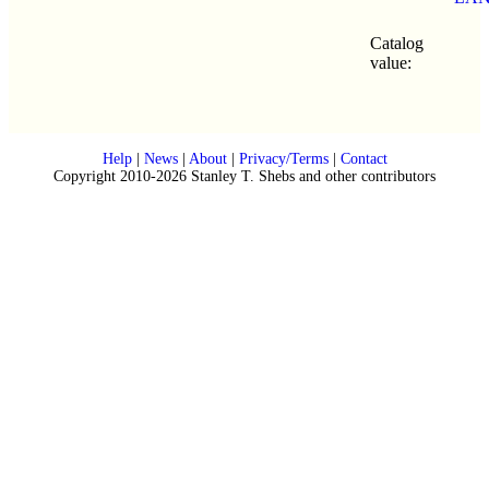
Catalog
value:
Help
|
News
|
About
|
Privacy/Terms
|
Contact
Copyright 2010-2026 Stanley T. Shebs and other contributors