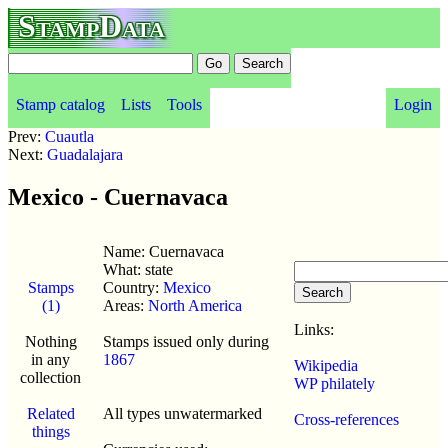
StampData
Stamp catalog
Lists
Tools
Login
Prev:
Cuautla
Next:
Guadalajara
Mexico - Cuernavaca
Name: Cuernavaca
What: state
Stamps
Country:
Mexico
(1)
Areas:
North America
Links:
Nothing
Stamps issued only during
in any
1867
Wikipedia
collection
WP philately
Related
All types unwatermarked
Cross-references
things