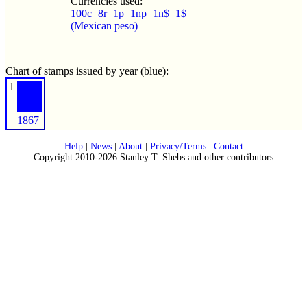
Currencies used:
100c=8r=1p=1np=1n$=1$
(Mexican peso)
Chart of stamps issued by year (blue):
1
1867
Help
|
News
|
About
|
Privacy/Terms
|
Contact
Copyright 2010-2026 Stanley T. Shebs and other contributors