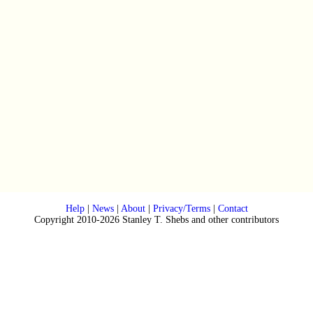
Help
|
News
|
About
|
Privacy/Terms
|
Contact
Copyright 2010-2026 Stanley T. Shebs and other contributors