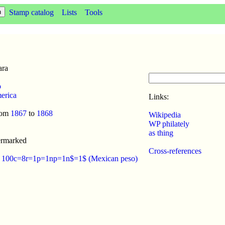
Stamp catalog
Lists
Tools
ara
o
erica
Links:
rom
1867
to
1868
Wikipedia
WP philately
as thing
ermarked
Cross-references
:
100c=8r=1p=1np=1n$=1$ (Mexican peso)