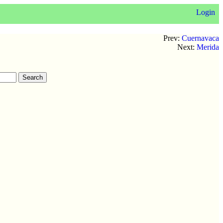
Login
Prev:
Cuernavaca
Next:
Merida