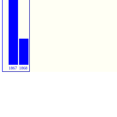
1867
1868