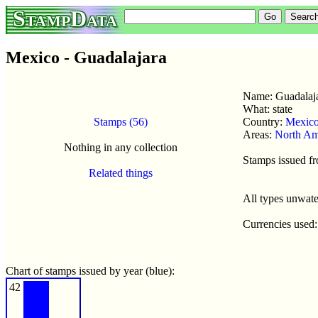
StampData
Mexico - Guadalajara
Name: Guadalaj
What: state
Stamps (56)
Country:
Mexic
Areas:
North Am
Nothing in any collection
Stamps issued f
Related things
All types unwat
Currencies used
Chart of stamps issued by year (blue):
42