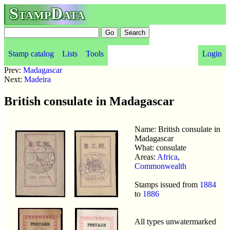
StampData
Stamp catalog
Lists
Tools
Login
Prev:
Madagascar
Next:
Madeira
British consulate in Madagascar
Name: British consulate in
Madagascar
What: consulate
Areas:
Africa
,
Commonwealth
Stamps issued from
1884
to
1886
All types unwatermarked