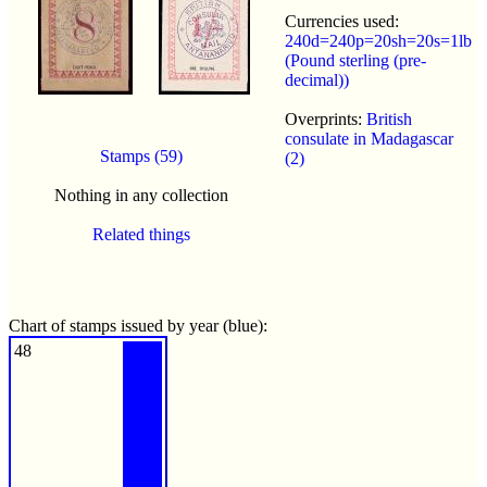
Currencies used:
240d=240p=20sh=20s=1lb
(Pound sterling (pre-
decimal))
Overprints:
British
consulate in Madagascar
Stamps (59)
(2)
Nothing in any collection
Related things
Chart of stamps issued by year (blue):
48