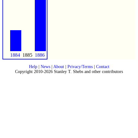
1884
1885
1886
Help
|
News
|
About
|
Privacy/Terms
|
Contact
Copyright 2010-2026 Stanley T. Shebs and other contributors