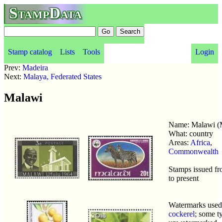
StampData
Stamp catalog
Lists
Tools
Login
Prev:
Madeira
Next:
Malaya, Federated States
Malawi
Name: Malawi 
What: country
Areas:
Africa
,
Commonwealth
Stamps issued f
to present
Watermarks use
cockerel
; some t