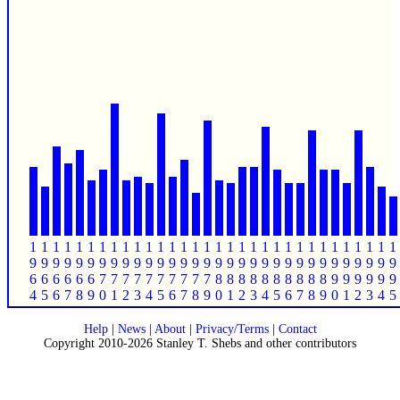
1
1
1
1
1
1
1
1
1
1
1
1
1
1
1
1
1
1
1
1
1
1
1
1
1
1
1
1
1
1
1
1
9
9
9
9
9
9
9
9
9
9
9
9
9
9
9
9
9
9
9
9
9
9
9
9
9
9
9
9
9
9
9
9
6
6
6
6
6
6
7
7
7
7
7
7
7
7
7
7
8
8
8
8
8
8
8
8
8
8
9
9
9
9
9
9
4
5
6
7
8
9
0
1
2
3
4
5
6
7
8
9
0
1
2
3
4
5
6
7
8
9
0
1
2
3
4
5
Help
|
News
|
About
|
Privacy/Terms
|
Contact
Copyright 2010-2026 Stanley T. Shebs and other contributors