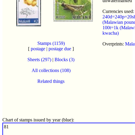
unwatermarked
Currencies used:
240d=240p=20s
(Malawian poun
100t=1k (Malaw
kwacha)
Stamps (1159)
Overprints:
Mala
[
postage
|
postage due
]
Sheets (297)
|
Blocks (3)
All collections (108)
Related things
Chart of stamps issued by year (blue):
81