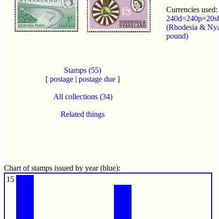
Currencies used:
240d=240p=20s
(Rhodesia & Nya
pound)
Stamps (55)
[
postage
|
postage due
]
All collections (34)
Related things
Chart of stamps issued by year (blue):
15