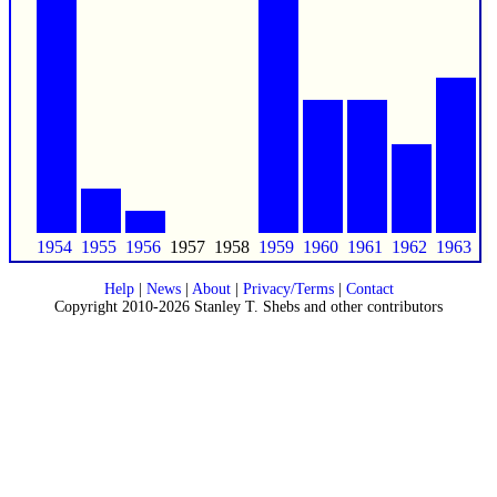
1954
1955
1956
1957
1958
1959
1960
1961
1962
1963
Help
|
News
|
About
|
Privacy/Terms
|
Contact
Copyright 2010-2026 Stanley T. Shebs and other contributors