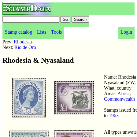
StampData
Stamp catalog
Lists
Tools
Login
Prev:
Rhodesia
Next:
Rio de Oro
Rhodesia & Nyasaland
Name: Rhodesia
Nyasaland (ZW
What: country
Areas:
Africa
,
Commonwealth
Stamps issued f
to
1963
All types unwat