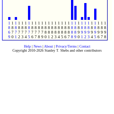
1
1
1
1
1
1
1
1
1
1
1
1
1
1
1
1
1
1
1
1
1
1
1
1
1
1
1
1
1
1
8
8
8
8
8
8
8
8
8
8
8
8
8
8
8
8
8
8
8
8
8
8
8
8
8
8
8
8
8
8
6
7
7
7
7
7
7
7
7
7
7
8
8
8
8
8
8
8
8
8
8
9
9
9
9
9
9
9
9
9
9
0
1
2
3
4
5
6
7
8
9
0
1
2
3
4
5
6
7
8
9
0
1
2
3
4
5
6
7
8
Help
|
News
|
About
|
Privacy/Terms
|
Contact
Copyright 2010-2026 Stanley T. Shebs and other contributors