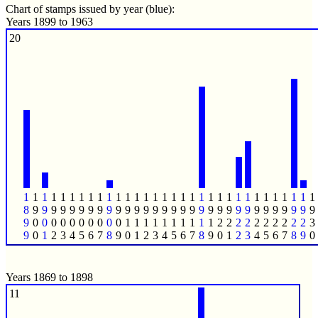
Chart of stamps issued by year (blue):
Years 1899 to 1963
20
1
1
1
1
1
1
1
1
1
1
1
1
1
1
1
1
1
1
1
1
1
1
1
1
1
1
1
1
1
1
1
1
8
9
9
9
9
9
9
9
9
9
9
9
9
9
9
9
9
9
9
9
9
9
9
9
9
9
9
9
9
9
9
9
9
0
0
0
0
0
0
0
0
0
0
1
1
1
1
1
1
1
1
1
1
2
2
2
2
2
2
2
2
2
2
3
9
0
1
2
3
4
5
6
7
8
9
0
1
2
3
4
5
6
7
8
9
0
1
2
3
4
5
6
7
8
9
0
Years 1869 to 1898
11