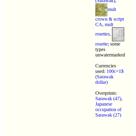
(Sarawak)
,
mult
crown & script
CA
,
mult
rosettes
,
rosette
; some
types
unwatermarked
Currencies
used:
100c=1$
(Sarawak
dollar)
Overprints:
Sarawak (47)
,
Japanese
occupation of
Sarawak (27)