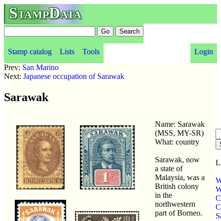
StampData
Stamp catalog
Lists
Tools
Login
Prev:
San Marino
Next:
Japanese occupation of Sarawak
Sarawak
Name: Sarawak
(MSS, MY-SR)
What: country
Sarawak, now
L
a state of
Malaysia, was a
W
British colony
W
in the
C
northwestern
C
part of Borneo.
S