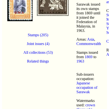
a
Sarawak issued
its own stamps
C
from 1869 until
S
it joined the
M
Federation of
S
Malaysia, in
Y
1963.
S
Stamps (205)
Areas:
Asia
,
C
Joint issues (4)
Commonwealth
R
All collections (53)
Stamps issued
A
from
1869
to
Related things
1963
Sub-issuers
occupation:
Japanese
occupation of
Sarawak
Watermarks
used:
crown