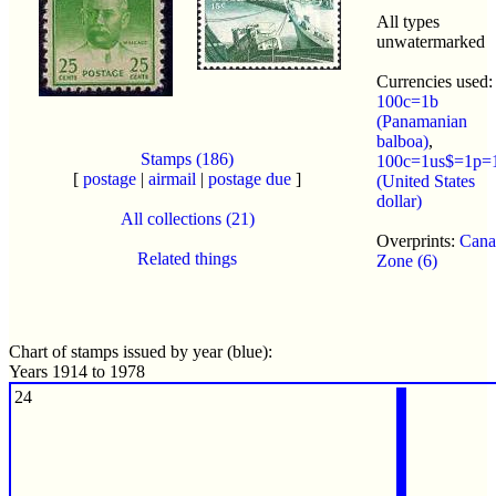
All types
unwatermarked
Currencies used:
100c=1b
(Panamanian
balboa)
,
Stamps (186)
100c=1us$=1p=
[
postage
|
airmail
|
postage due
]
(United States
dollar)
All collections (21)
Overprints:
Cana
Related things
Zone (6)
Chart of stamps issued by year (blue):
Years 1914 to 1978
24