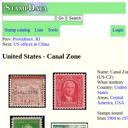
StampData
Stamp catalog
Lists
Tools
Login
Prev:
Providence, RI
Next:
US offices in China
United States - Canal Zone
Name: Canal Zo
(US-CZ)
What: territory
Country:
United
States
Areas:
Central
America
,
USA
Stamps issued
from
1904
to
19