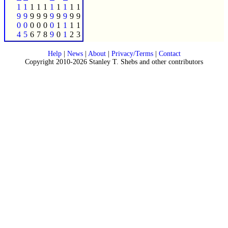
1
1
1
1
1
1
1
1
1
1
9
9
9
9
9
9
9
9
9
9
0
0
0
0
0
0
1
1
1
1
4
5
6
7
8
9
0
1
2
3
Help
|
News
|
About
|
Privacy/Terms
|
Contact
Copyright 2010-2026 Stanley T. Shebs and other contributors