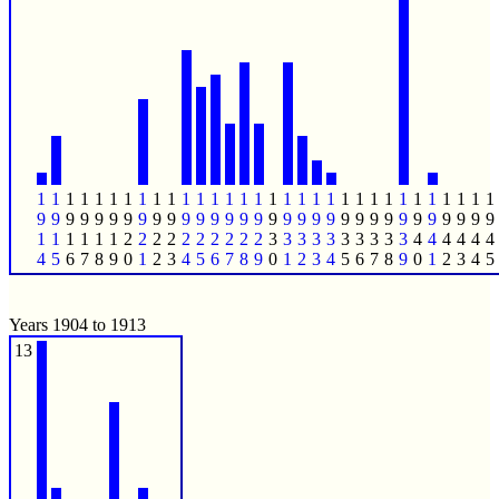
1
1
1
1
1
1
1
1
1
1
1
1
1
1
1
1
1
1
1
1
1
1
1
1
1
1
1
1
1
1
1
1
9
9
9
9
9
9
9
9
9
9
9
9
9
9
9
9
9
9
9
9
9
9
9
9
9
9
9
9
9
9
9
9
1
1
1
1
1
1
2
2
2
2
2
2
2
2
2
2
3
3
3
3
3
3
3
3
3
3
4
4
4
4
4
4
4
5
6
7
8
9
0
1
2
3
4
5
6
7
8
9
0
1
2
3
4
5
6
7
8
9
0
1
2
3
4
5
Years 1904 to 1913
13