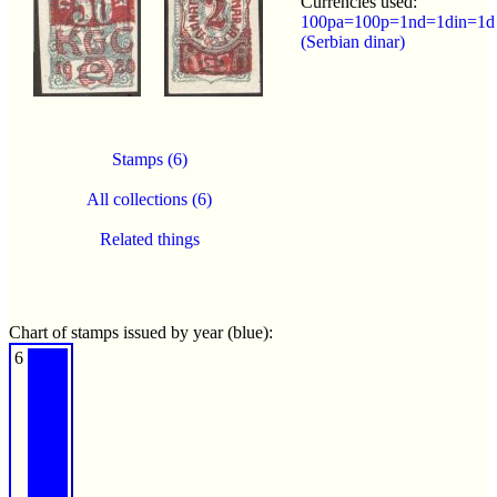
Currencies used:
100pa=100p=1nd=1din=1d
(Serbian dinar)
Stamps (6)
All collections (6)
Related things
Chart of stamps issued by year (blue):
6