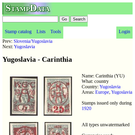
StampData
Stamp catalog
Lists
Tools
Login
Prev:
Slovenia/Yugoslavia
Next:
Yugoslavia
Yugoslavia - Carinthia
Name: Carinthia (YU)
What: country
Country:
Yugoslavia
Areas:
Europe
,
Yugoslavia
Stamps issued only during
1920
All types unwatermarked