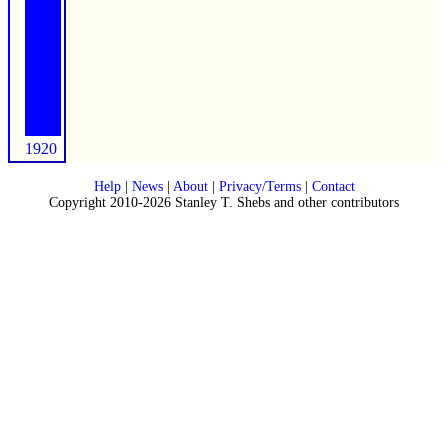
1920
Help
|
News
|
About
|
Privacy/Terms
|
Contact
Copyright 2010-2026 Stanley T. Shebs and other contributors