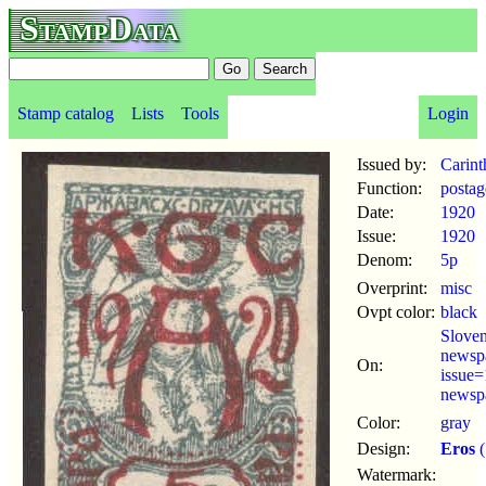
StampData
Stamp catalog
Lists
Tools
Login
Issued by:
Carint
Function:
postag
Date:
1920
Issue:
1920
Denom:
5p
Overprint:
misc
Ovpt color:
black
Sloven
newsp
On:
issue
newsp
Color:
gray
Design:
Eros
(
Watermark: