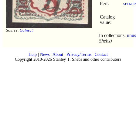
Perf:
serrate
Catalog
value:
Source:
Colnect
In collections:
unus
Shebs)
Help
|
News
|
About
|
Privacy/Terms
|
Contact
Copyright 2010-2026 Stanley T. Shebs and other contributors