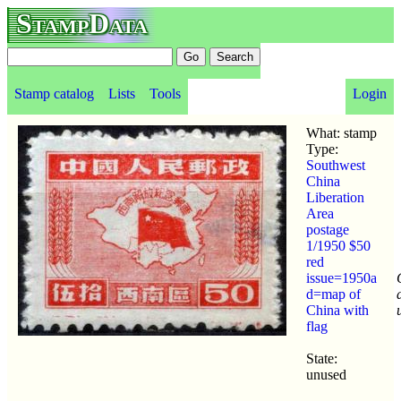
StampData
Stamp catalog
Lists
Tools
Login
What: stamp
Type:
Southwest
China
Liberation
Area
postage
1/1950 $50
red
issue=1950a
d=map of
China with
flag
State:
unused