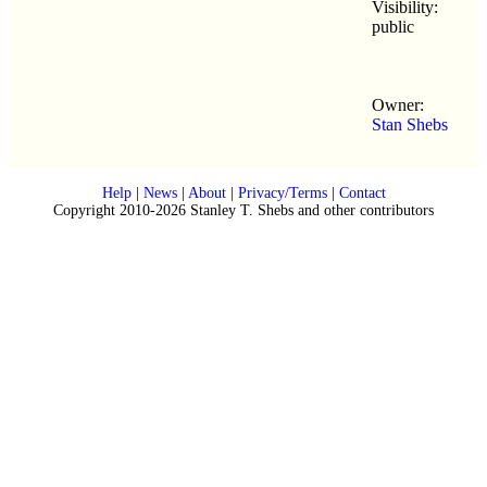
Visibility:
public
Owner:
Stan Shebs
Help
|
News
|
About
|
Privacy/Terms
|
Contact
Copyright 2010-2026 Stanley T. Shebs and other contributors