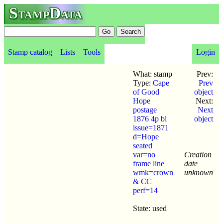
StampData
Stamp catalog
Lists
Tools
Login
What: stamp
Prev:
Type:
Cape
Prev
of Good
object
Hope
Next:
postage
Next
1876 4p bl
object
issue=1871
d=Hope
seated
var=no
Creation
frame line
date
wmk=crown
unknown
& CC
perf=14
State: used