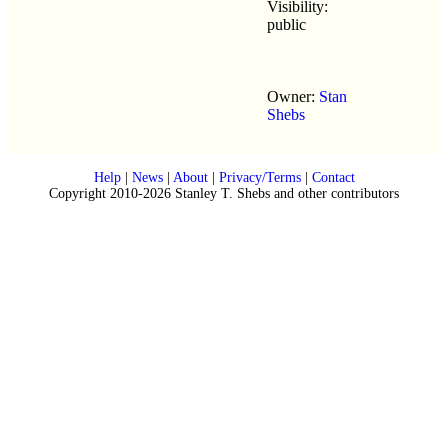
Visibility:
public
Owner:
Stan
Shebs
Help
|
News
|
About
|
Privacy/Terms
|
Contact
Copyright 2010-2026 Stanley T. Shebs and other contributors