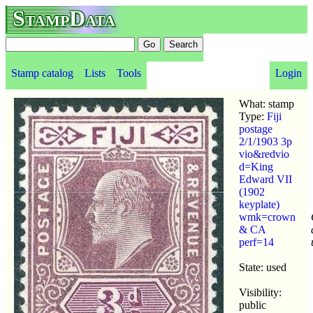
StampData
Stamp catalog
Lists
Tools
Login
What: stamp
Type:
Fiji
postage
2/1/1903 3p
vio&redvio
d=King
Edward VII
(1902
keyplate)
wmk=crown
& CA
perf=14
State: used
Visibility:
public