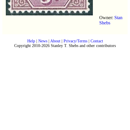
Owner:
Stan
Shebs
Help
|
News
|
About
|
Privacy/Terms
|
Contact
Copyright 2010-2026 Stanley T. Shebs and other contributors