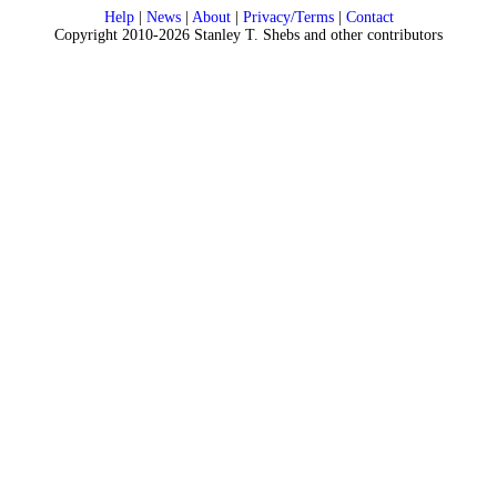
Help
|
News
|
About
|
Privacy/Terms
|
Contact
Copyright 2010-2026 Stanley T. Shebs and other contributors