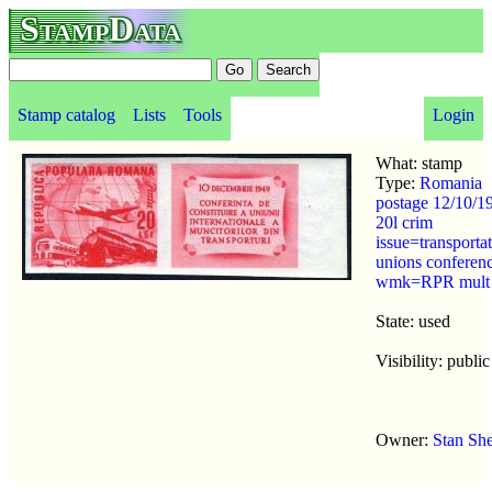
StampData
Stamp catalog
Lists
Tools
Login
What: stamp
Type:
Romania
postage 12/10/1
20l crim
issue=transporta
unions conferen
wmk=RPR mult
State: used
Visibility: public
Owner:
Stan Sh