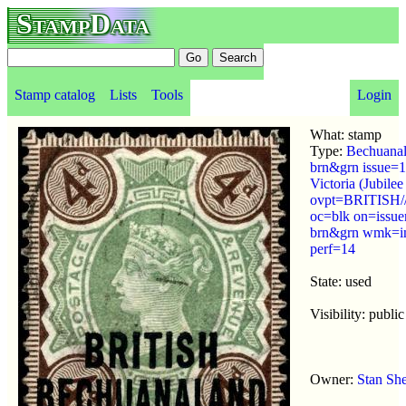
StampData
Stamp catalog
Lists
Tools
Login
What: stamp
Type:
Bechuanal
brn&grn issue=
Victoria (Jubilee
ovpt=BRITIS
oc=blk on=issue
brn&grn wmk=im
perf=14
State: used
Visibility: public
Owner:
Stan Sh