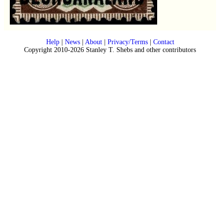
Help
|
News
|
About
|
Privacy/Terms
|
Contact
Copyright 2010-2026 Stanley T. Shebs and other contributors