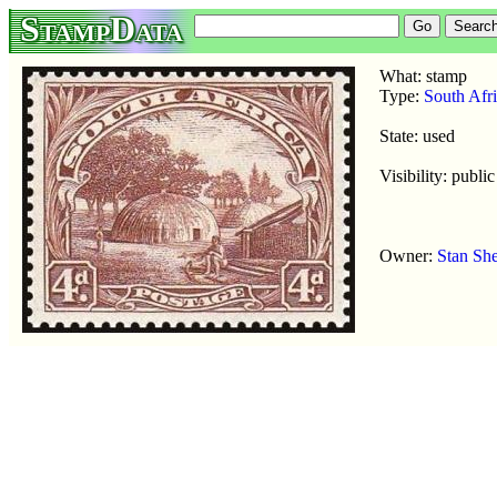
StampData
What: stamp
Type:
South Afr
State: used
Visibility: public
Owner:
Stan Sh