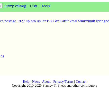
Stamp catalog
Lists
Tools
ica postage 1927 4p brn issue=1927 d=Kaffir kraal wmk=mult springb
ebs
Help
|
News
|
About
|
Privacy/Terms
|
Contact
Copyright 2010-2026 Stanley T. Shebs and other contributors