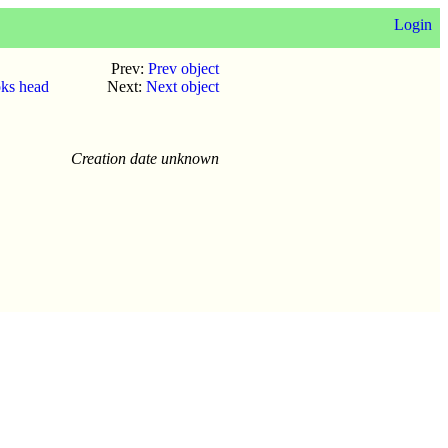
Login
Prev:
Prev object
oks head
Next:
Next object
Creation date unknown