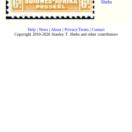
Shebs
Help
|
News
|
About
|
Privacy/Terms
|
Contact
Copyright 2010-2026 Stanley T. Shebs and other contributors