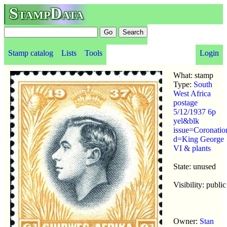
StampData
Stamp catalog
Lists
Tools
Login
What: stamp
Type:
South
West Africa
postage
5/12/1937 6p
yel&blk
issue=Coronatio
d=King George
VI & plants
State: unused
Visibility: public
Owner:
Stan