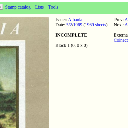
Stamp catalog
Lists
Tools
Issuer:
Albania
Prev:
A
Date:
5/2
/
1969
(
1969 sheets
)
Next:
A
INCOMPLETE
External
Colnect
Block 1 (0, 0 x 0)