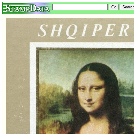
StampData