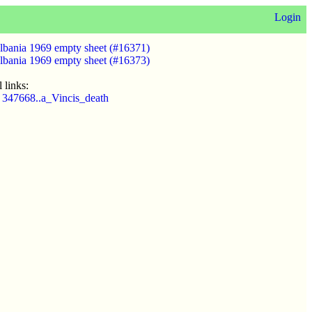
Login
lbania 1969 empty sheet (#16371)
lbania 1969 empty sheet (#16373)
 links:
 347668..a_Vincis_death