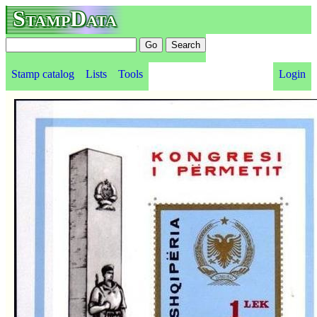
StampData
Stamp catalog
Lists
Tools
Login