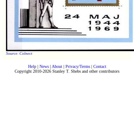
Source:
Colnect
Help
|
News
|
About
|
Privacy/Terms
|
Contact
Copyright 2010-2026 Stanley T. Shebs and other contributors