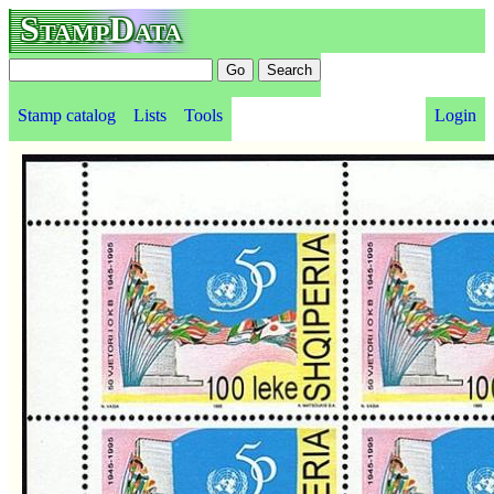
StampData
Stamp catalog
Lists
Tools
Login