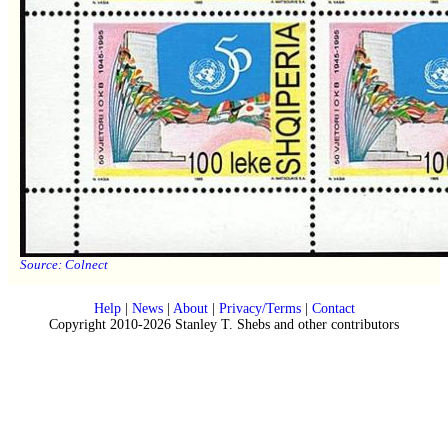
Source:
Colnect
Help
|
News
|
About
|
Privacy/Terms
|
Contact
Copyright 2010-2026 Stanley T. Shebs and other contributors